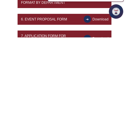
FORMAT BY DEPARTMENT
6.
EVENT PROPOSAL FORM
Download
7.
APPLICATION FORM FOR
Download
CHANGE OF PROGRAMME
8.
ADMISSION WITHDRAWAL FORM
Download
9.
GUEST LECTURE FACULTY
Download
FORM
10.
EMPLOYEE GATE PASS
Download
11.
FACULTY PROFESSIONAL
DEVELOPMENT ACTIVITY
Download
APPROVAL FORM