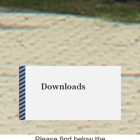
Downloads
Please find below the