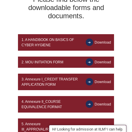
downloadable forms and
documents.
1.
A HANDBOOK ON BASICS OF
Download
CYBER HYGIENE
2.
MOU INITIATION FORM
Download
3.
Annexure I_CREDIT TRANSFER
Download
APPLICATION FORM
4.
Annexure II_COURSE
Download
EQUIVALENCE FORMAT
5.
Annexure
III_APPROVAL/RECOMMENDATION
Download
Hi! Looking for admission at IILM? I can help.