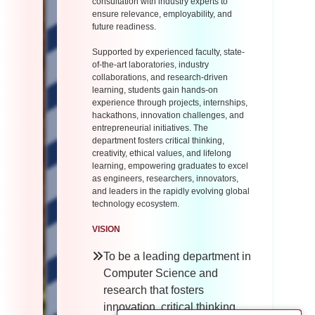
consultation with industry experts to
ensure relevance, employability, and
future readiness.
Supported by experienced faculty, state-
of-the-art laboratories, industry
collaborations, and research-driven
learning, students gain hands-on
experience through projects, internships,
hackathons, innovation challenges, and
entrepreneurial initiatives. The
department fosters critical thinking,
creativity, ethical values, and lifelong
learning, empowering graduates to excel
as engineers, researchers, innovators,
and leaders in the rapidly evolving global
technology ecosystem.
VISION
To be a leading department in
Computer Science and
research that fosters
innovation, critical thinking,