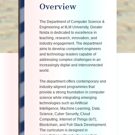
Overview
The Department of Computer Science &
Engineering at IILM University, Greater
Noida is dedicated to excellence in
teaching, research, innovation, and
industry engagement. The department
aims to develop competent engineers
and technology leaders capable of
addressing complex challenges in an
increasingly digital and interconnected
world.
The department offers contemporary and
industry-aligned programmes that
provide a strong foundation in computer
science while integrating emerging
technologies such as Artificial
Intelligence, Machine Learning, Data
Science, Cyber Security, Cloud
Computing, Internet of Things (IoT),
Blockchain, and Full-Stack Development.
The curriculum is designed in