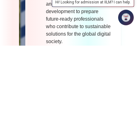
Hi! Looking for admission at IILM? I can help.
and ethical technological
development to prepare
future-ready professionals
who contribute to sustainable
solutions for the global digital
society.
MISSION
To deliver quality education
in Computer Science that
builds strong theoretical
foundations, practical
competencies, and problem-
solving abilities using
emerging technologies.
To cultivate a culture of
innovation, research, and
entrepreneurship by