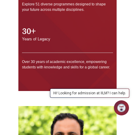
Explore 51 diverse programmes designed to shape
your future across multiple disciplines.
30+
Years of Legacy
Over 30 years of academic excellence, empowering
students with knowledge and skills for a global career.
Hi! Looking for admission at IILM? I can help.