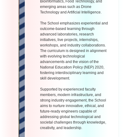
Bioinformatics, Food Technology, and
emerging areas such as Drone
Technology and Artificial Intelligence.
The School emphasizes experiential and
outcome-based learning through
advanced laboratories, research
initiatives, live projects, internships,
workshops, and industry collaborations.
The curriculum is designed in alignment
with evolving technological
advancements and the vision of the
National Education Policy (NEP) 2020,
fostering interdisciplinary learning and
skill development.
Supported by experienced faculty
members, modern infrastructure, and
strong industry engagement, the School
aims to nurture innovative, ethical, and
future-ready engineers capable of
addressing global technological and
societal challenges through knowledge,
creativity, and leadership.