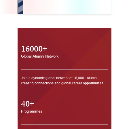
16000+
Global Alumni Network
Join a dynamic global network of 16,000+ alumni,
creating connections and global career opportunities.
40+
Programmes