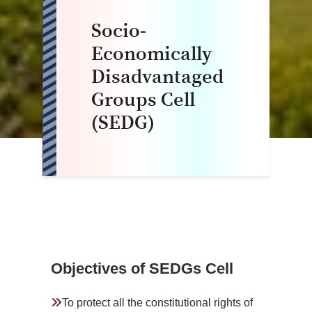
Socio-
Economically
Disadvantaged
Groups Cell
(SEDG)
Objectives of SEDGs Cell
To protect all the constitutional rights of