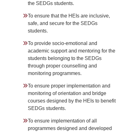
the SEDGs students.
To ensure that the HEIs are inclusive,
safe, and secure for the SEDGs
students.
To provide socio-emotional and
academic support and mentoring for the
students belonging to the SEDGs
through proper counselling and
monitoring programmes.
To ensure proper implementation and
monitoring of orientation and bridge
courses designed by the HEIs to benefit
SEDGs students.
To ensure implementation of all
programmes designed and developed
by HEIs to increase the participation of