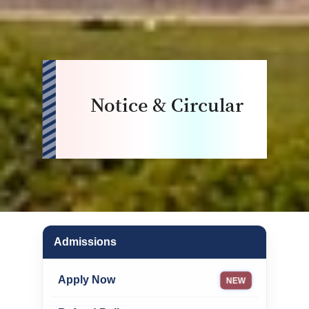
Notice & Circular
Admissions
Apply Now
NEW