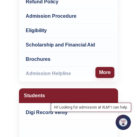
Refund Policy
Admission Procedure
Eligibility
Scholarship and Financial Aid
Brochures
More
Admission Helpline
Students
Hi! Looking for admission at IILM? I can help.
Digi Record Verify