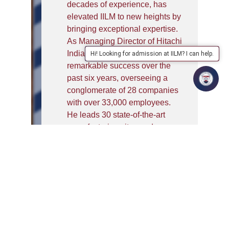
decades of experience, has
elevated IILM to new heights by
bringing exceptional expertise.
As Managing Director of Hitachi
India, Mr Kaushal has achieved
Hi! Looking for admission at IILM? I can help.
remarkable success over the
past six years, overseeing a
conglomerate of 28 companies
with over 33,000 employees.
He leads 30 state-of-the-art
manufacturing sites and
revolutionary research and
development centres.
Before joining Hitachi India, Mr
Kaushal had an illustrious
career as the first non-
Japanese CEO of Sumitomo
Mitsui Banking Corporation