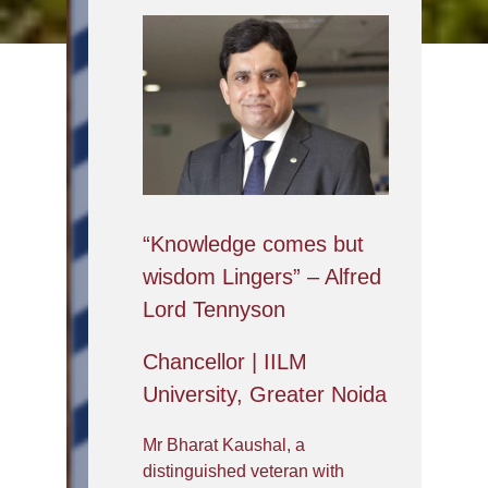
“Knowledge comes but
wisdom Lingers” – Alfred
Lord Tennyson
Chancellor | IILM
University, Greater Noida
Mr Bharat Kaushal, a
distinguished veteran with