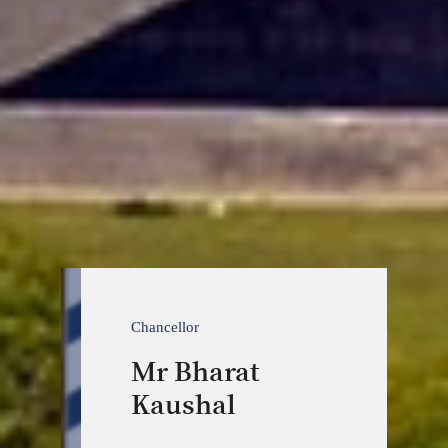
Chancellor
Mr Bharat
Kaushal