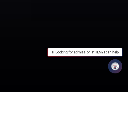
Hi! Looking for admission at IILM? I can help.
Table of Contents