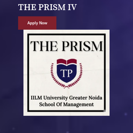
THE PRISM IV
Apply Now