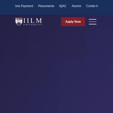
ents
Online Payment
Placements
IQAC
Alumni
Center for Purpose
Apply Now