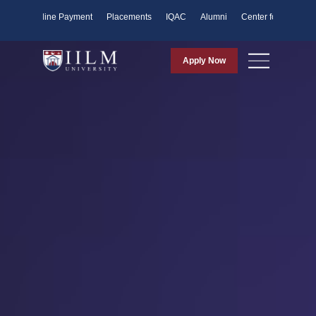
ents
Online Payment
Placements
IQAC
Alumni
Center for Purpose
Apply Now