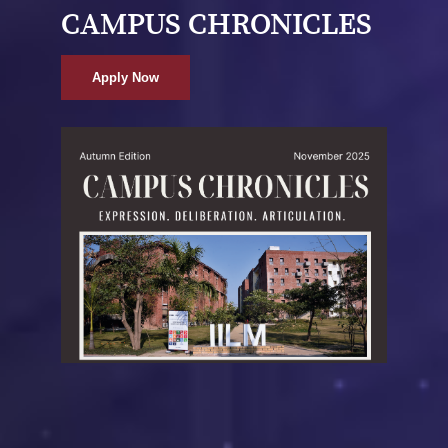
CAMPUS CHRONICLES
Apply Now