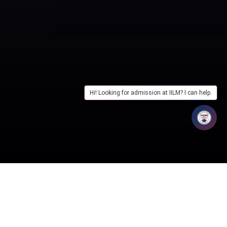
Hi! Looking for admission at IILM? I can help.
Table of Contents