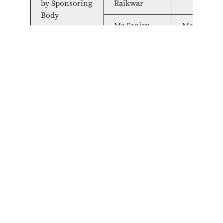
by Sponsoring
Raikwar
Body
Mr Sanjay
Member
Surbarna
Mr Satyajit
Member
Salian
Mr Anand
Member
Rai
Expert
Dr Raj Nehru
Member
Technology
And
Management
Expert
Mr Anil Rai
Member
Finance
Registrar
Col. Lalit
Member