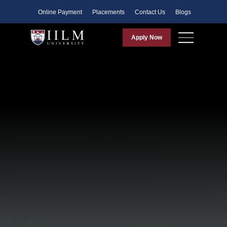
Faculty
Online Payment
Placements
Contact Us
Blogs
Apply Now