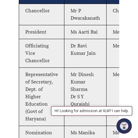
Chancellor
Mr P
Chairperso
Dwarakanath
President
Ms Aarti Rai
Member
Officiating
Dr Ravi
Member
Vice
Kumar Jain
Chancellor
Representative
Mr Dinesh
Member
of Secretary,
Kumar
Dept. of
Sharma
Higher
Dr S Y
Education
Quraishi
(Govt of
Hi! Looking for admission at IILM? I can help.
Haryana)
Nomination
Ms Manika
Member