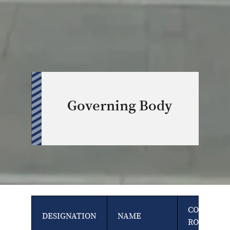
Governing Body
COUNCIL
DESIGNATION
NAME
ROLE