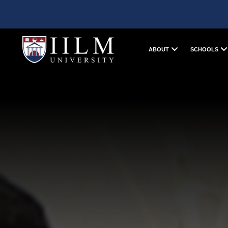
ABOUT
SCHOOLS