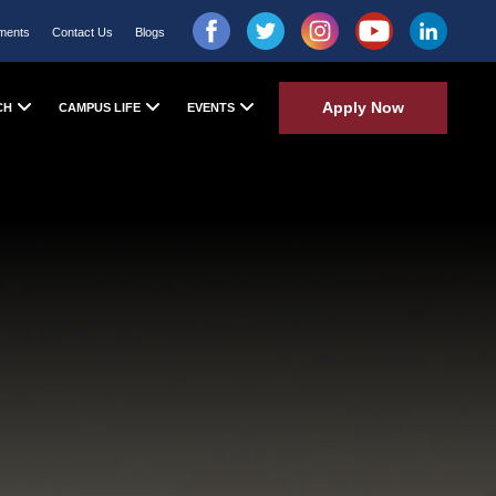
ments
Contact Us
Blogs
Apply Now
CH
CAMPUS LIFE
EVENTS