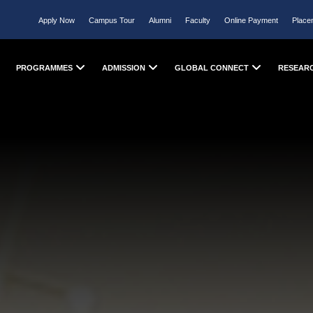
Apply Now
Campus Tour
Alumni
Faculty
Online Payment
Place
PROGRAMMES
ADMISSION
GLOBAL CONNECT
RESEAR