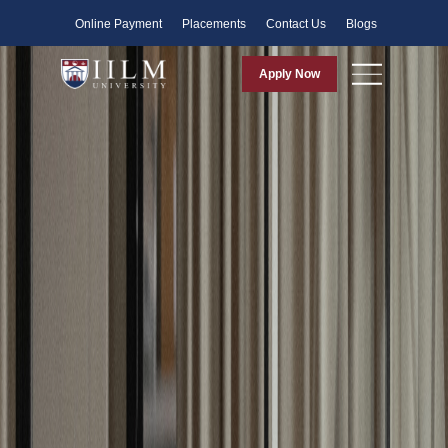
Faculty
Online Payment
Placements
Contact Us
Blogs
Apply Now