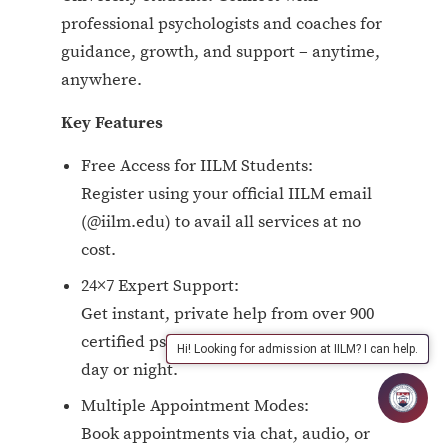
professional psychologists and coaches for
guidance, growth, and support – anytime,
anywhere.
Key Features
Free Access for IILM Students:
Register using your official IILM email
(@iilm.edu) to avail all services at no
cost.
24×7 Expert Support:
Get instant, private help from over 900
certified psychologists and coaches—
Hi! Looking for admission at IILM? I can help.
day or night.
Multiple Appointment Modes:
Book appointments via chat, audio, or