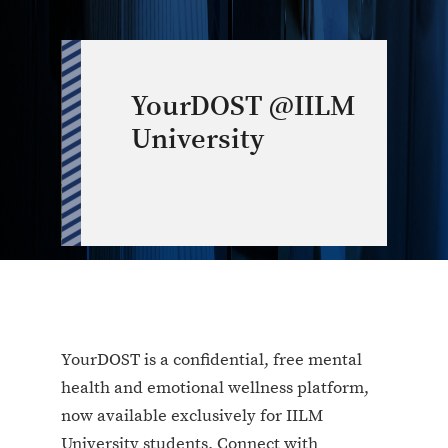
YourDOST @IILM
University
YourDOST is a confidential, free mental
health and emotional wellness platform,
now available exclusively for IILM
University students. Connect with