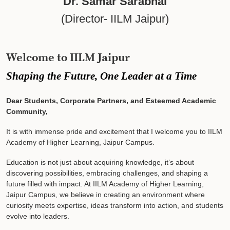
Dr. Samar Sarabhai
(Director- IILM Jaipur)
Welcome to IILM Jaipur
Shaping the Future, One Leader at a Time
Dear Students, Corporate Partners, and Esteemed Academic
Community,
It is with immense pride and excitement that I welcome you to IILM
Academy of Higher Learning, Jaipur Campus.
Education is not just about acquiring knowledge, it’s about
discovering possibilities, embracing challenges, and shaping a
future filled with impact. At IILM Academy of Higher Learning,
Jaipur Campus, we believe in creating an environment where
curiosity meets expertise, ideas transform into action, and students
evolve into leaders.