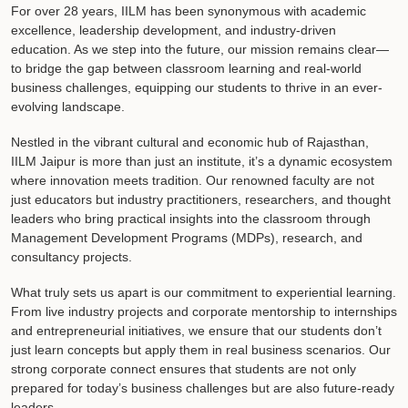
For over 28 years, IILM has been synonymous with academic
excellence, leadership development, and industry-driven
education. As we step into the future, our mission remains clear—
to bridge the gap between classroom learning and real-world
business challenges, equipping our students to thrive in an ever-
evolving landscape.
Nestled in the vibrant cultural and economic hub of Rajasthan,
IILM Jaipur is more than just an institute, it’s a dynamic ecosystem
where innovation meets tradition. Our renowned faculty are not
just educators but industry practitioners, researchers, and thought
leaders who bring practical insights into the classroom through
Management Development Programs (MDPs), research, and
consultancy projects.
What truly sets us apart is our commitment to experiential learning.
From live industry projects and corporate mentorship to internships
and entrepreneurial initiatives, we ensure that our students don’t
just learn concepts but apply them in real business scenarios. Our
strong corporate connect ensures that students are not only
prepared for today’s business challenges but are also future-ready
leaders.