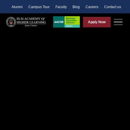
Alumni
Campus Tour
Faculty
Blog
Careers
Contact us
Apply Now