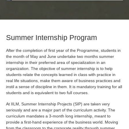
Summer Internship Program
After the completion of first year of the Programme, students in
the month of May and June undertake two months summer
internship in their preferred area of specialization in an
organization. The objective of summer internship is to help
students relate the concepts learned in class with practice in
real life situations, make them aware of business practices and
instil a sense of discipline in them. It is mandatory training for all
students and is equivalent to two full courses.
At IILM, Summer Internship Projects (SIP) are taken very
seriously and are a major part of the curriculum activity. The
curriculum mandates a 3-month long internship, meant to
provide a first-hand experience of the business world. Moving
from the classroom to the corporate reality through summer