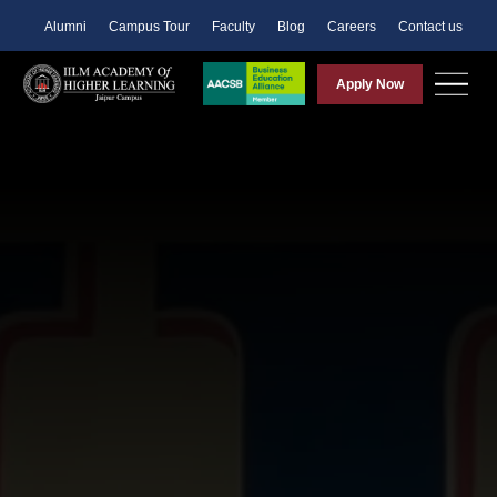
Alumni
Campus Tour
Faculty
Blog
Careers
Contact us
Apply Now