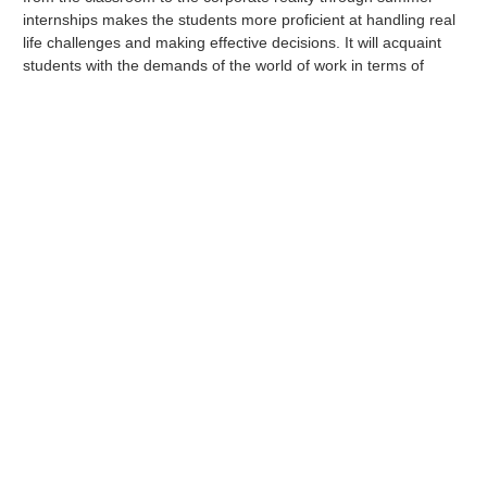
internships makes the students more proficient at handling real
life challenges and making effective decisions. It will acquaint
students with the demands of the world of work in terms of
knowledge, skills and attitude to perform effectively. This short
term experience provides a real insight into what it’s actually like
working in a particular job or career field.
SIP projects are evaluated by faculty mentors before they are
allocated to the students. The faculty mentors also visit
companies and interact with the industry mentors on a regular
basis to track the progress of the students’ performance.
Students are required to submit fortnightly a progress report to
their mentors as a part of their evaluation. The project
culminates with a presentation by the student before a panel of
company representatives and the industry mentor at the
company premises or presentation of the same before a panel
of faculty and alumni.