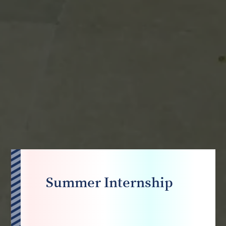
Summer Internship