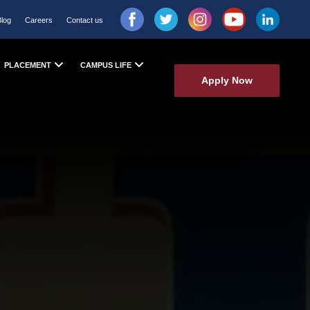
Blog
Careers
Contact us
PLACEMENT
CAMPUS LIFE
Apply Now