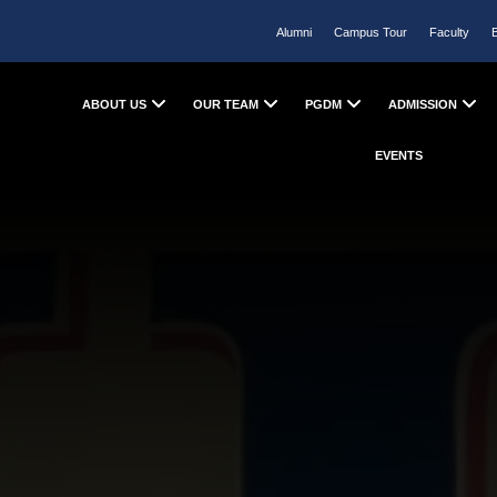
Alumni
Campus Tour
Faculty
ABOUT US
OUR TEAM
PGDM
ADMISSION
EVENTS