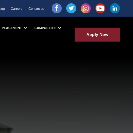
Blog
Careers
Contact us
PLACEMENT
CAMPUS LIFE
Apply Now