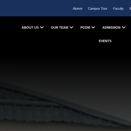
Alumni
Campus Tour
Faculty
ABOUT US
OUR TEAM
PGDM
ADMISSION
EVENTS