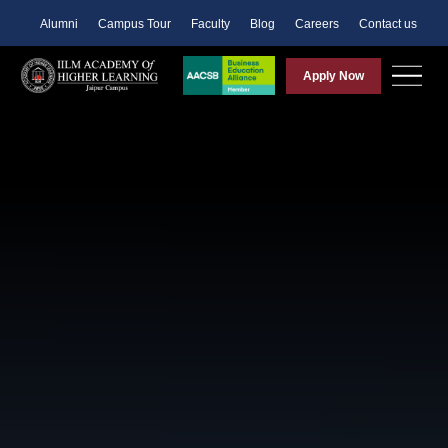
Alumni
Campus Tour
Faculty
Blog
Careers
Contact us
Apply Now