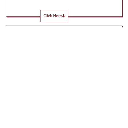
Click Here
Institute Industry Committee
Click Here
Institute Media Cell Committee