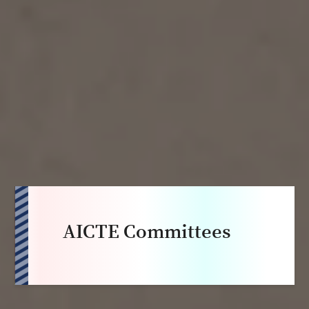
AICTE Committees