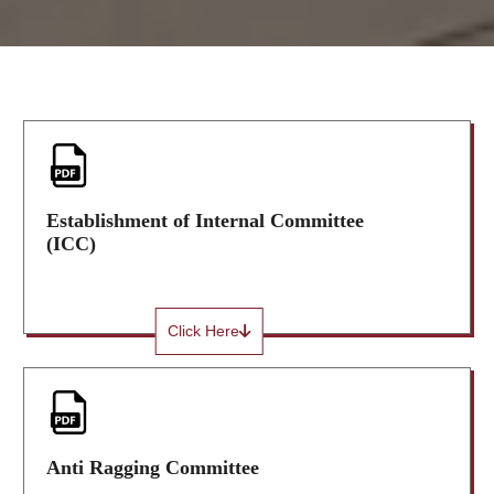
Establishment of Internal Committee
(ICC)
Click Here
Anti Ragging Committee