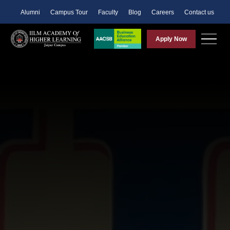
Alumni
Campus Tour
Faculty
Blog
Careers
Contact us
Apply Now