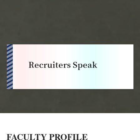
Recruiters Speak
FACULTY PROFILE