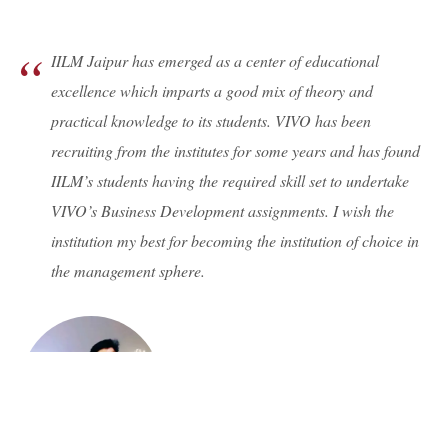
IILM Jaipur has emerged as a center of educational
excellence which imparts a good mix of theory and
practical knowledge to its students. VIVO has been
recruiting from the institutes for some years and has found
IILM’s students having the required skill set to undertake
VIVO’s Business Development assignments. I wish the
institution my best for becoming the institution of choice in
the management sphere.
Mr. Hemendra Singh Shekhawat
HR Manager, VIVO Rajasthan