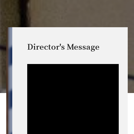
Director's Message