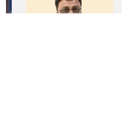
Dr. Samar Sarabhai
(
Director- IILM Jaipur
)
Welcome to IILM
Jaipur