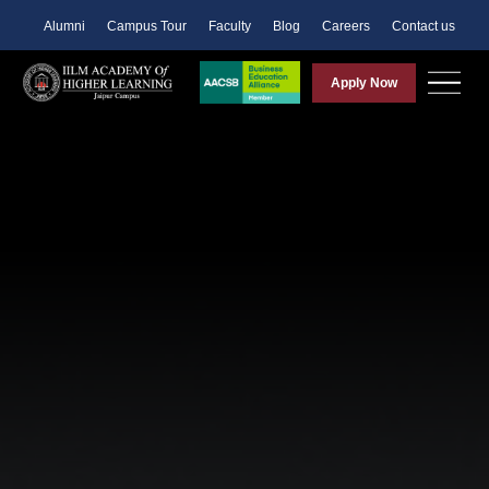
Alumni
Campus Tour
Faculty
Blog
Careers
Contact us
Apply Now