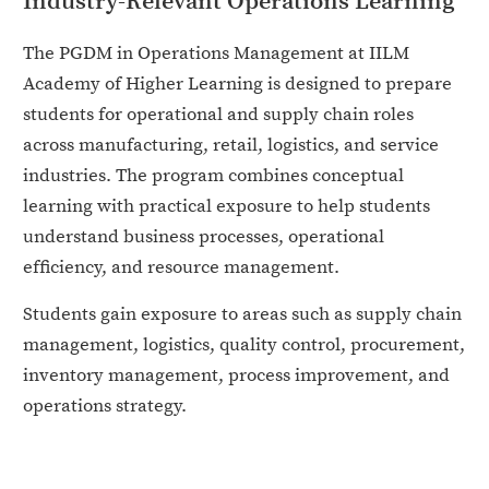
Industry-Relevant Operations Learning
The PGDM in Operations Management at IILM
Academy of Higher Learning is designed to prepare
students for operational and supply chain roles
across manufacturing, retail, logistics, and service
industries. The program combines conceptual
learning with practical exposure to help students
understand business processes, operational
efficiency, and resource management.
Students gain exposure to areas such as supply chain
management, logistics, quality control, procurement,
inventory management, process improvement, and
operations strategy.