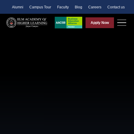
Alumni
Campus Tour
Faculty
Blog
Careers
Contact us
Apply Now