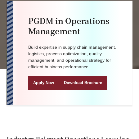
PGDM in Operations
Management
Build expertise in supply chain management,
logistics, process optimization, quality
management, and operational strategy for
efficient business performance.
Apply Now
Download Brochure