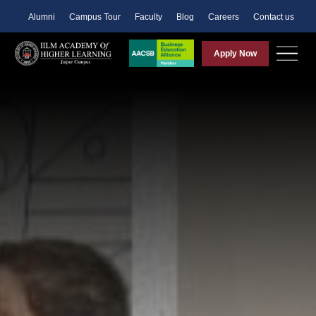
Alumni
Campus Tour
Faculty
Blog
Careers
Contact us
Apply Now