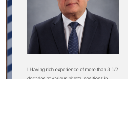
I Having rich experience of more than 3-1/2
decades at various pivotal positions in
corporate as well as education sector, of
which 15 + years in corporate world and
rest in renowned academic institutions.
Worked with elite pharma companies like
Unichem, USV for more than 15 years at