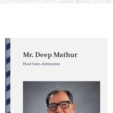
Mr. Deep Mathur
Head Sales-Admissions