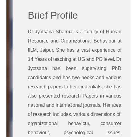
Brief Profile
Dr Jyotsana Sharma is a faculty of Human
Resource and Organizational Behaviour at
IILM, Jaipur. She has a vast experience of
14 Years of teaching at UG and PG level. Dr
Jyotsana has been supervising PhD
candidates and has two books and various
research papers to her credentials, she has
also presented research Papers in various
national and international journals. Her area
of research includes, various dimensions of
organizational behaviour, consumer
behaviour, psychological issues,