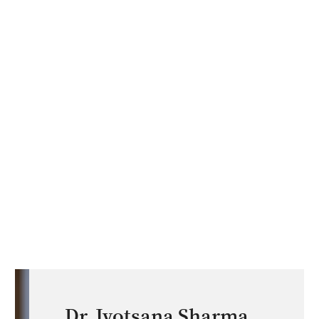
Dr. Jyotsana Sharma