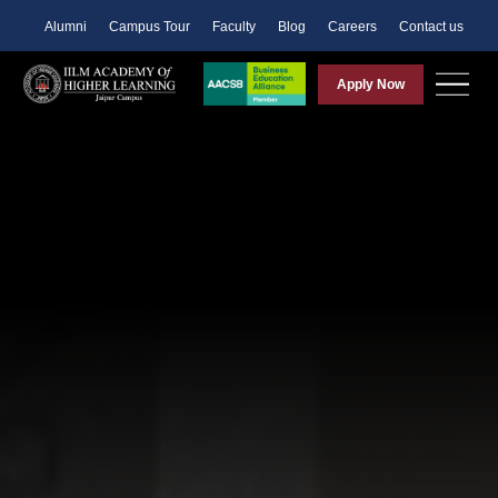
Alumni
Campus Tour
Faculty
Blog
Careers
Contact us
Apply Now