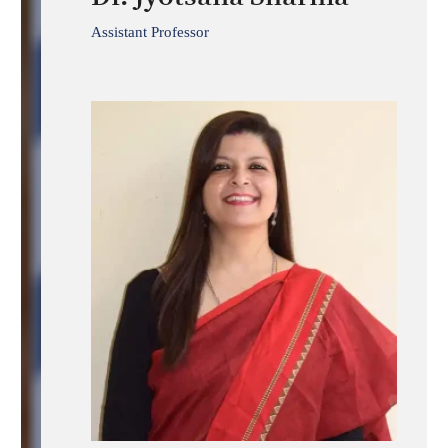
Assistant Professor