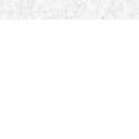
Ms. Priyal Bohr
Admission Counselor