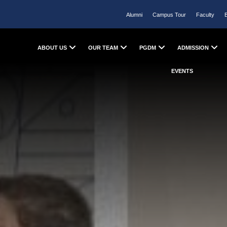
Alumni
Campus Tour
Faculty
ABOUT US
OUR TEAM
PGDM
ADMISSION
EVENTS