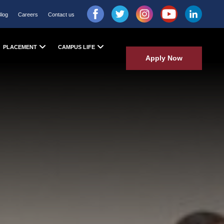
Blog
Careers
Contact us
PLACEMENT
CAMPUS LIFE
Apply Now