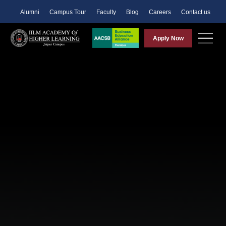
Alumni
Campus Tour
Faculty
Blog
Careers
Contact us
Apply Now