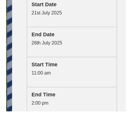
Start Date
21st July 2025
End Date
26th July 2025
Start Time
11:00 am
End Time
2:00 pm