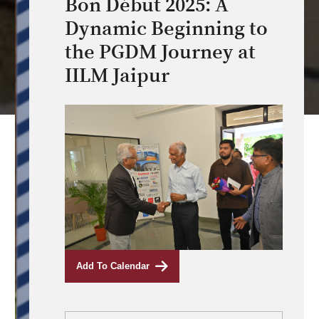
Bon Début 2025: A
Dynamic Beginning to
the PGDM Journey at
IILM Jaipur
Add To Calendar