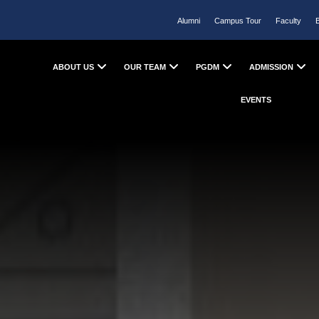
Alumni
Campus Tour
Faculty
ABOUT US
OUR TEAM
PGDM
ADMISSION
EVENTS