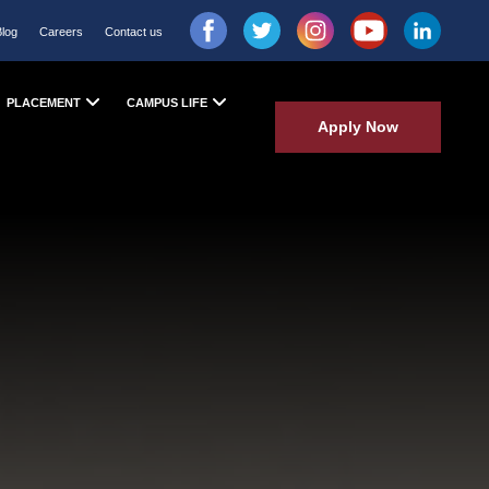
Blog
Careers
Contact us
PLACEMENT
CAMPUS LIFE
Apply Now