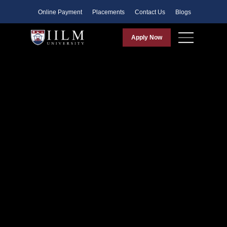
Faculty
Online Payment
Placements
Contact Us
Blogs
Apply Now