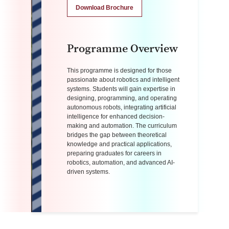
Download Brochure
Programme Overview
This programme is designed for those
passionate about robotics and intelligent
systems. Students will gain expertise in
designing, programming, and operating
autonomous robots, integrating artificial
intelligence for enhanced decision-
making and automation. The curriculum
bridges the gap between theoretical
knowledge and practical applications,
preparing graduates for careers in
robotics, automation, and advanced AI-
driven systems.