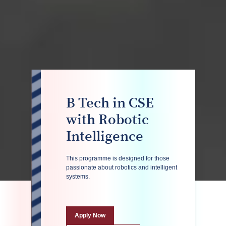
B Tech in CSE
with Robotic
Intelligence
This programme is designed for those
passionate about robotics and intelligent
systems.
Apply Now