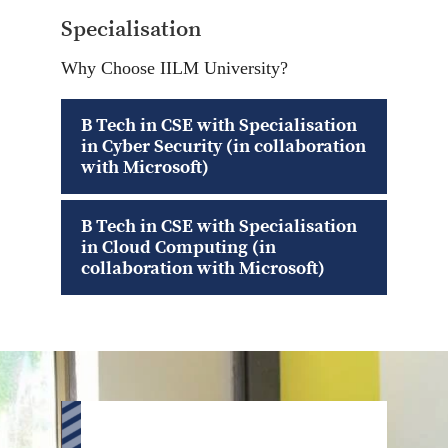
Specialisation
Why Choose IILM University?
B Tech in CSE with Specialisation
in Cyber Security (in collaboration
with Microsoft)
B Tech in CSE with Specialisation
in Cloud Computing (in
collaboration with Microsoft)