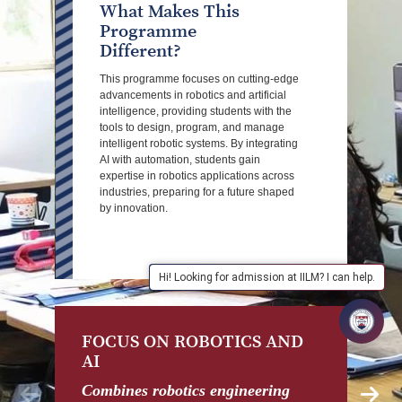
What Makes This
Programme
Different?
This programme focuses on cutting-edge
advancements in robotics and artificial
intelligence, providing students with the
tools to design, program, and manage
intelligent robotic systems. By integrating
AI with automation, students gain
expertise in robotics applications across
industries, preparing for a future shaped
by innovation.
Hi! Looking for admission at IILM? I can help.
FOCUS ON ROBOTICS AND
H
AI
Re
se
Combines robotics engineering