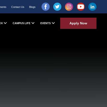
ments
Contact Us
Blogs
Apply Now
CH
CAMPUS LIFE
EVENTS