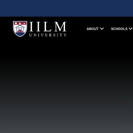
ABOUT
SCHOOLS