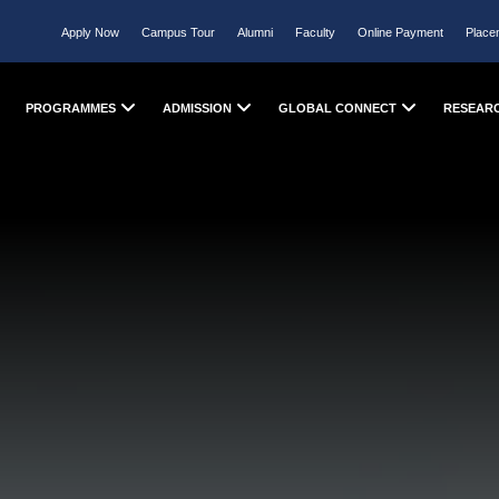
Apply Now
Campus Tour
Alumni
Faculty
Online Payment
Place
PROGRAMMES
ADMISSION
GLOBAL CONNECT
RESEAR