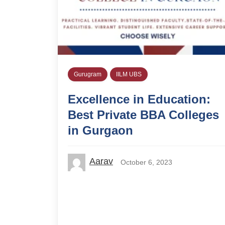
Gurugram
IILM UBS
Excellence in Education:
Best Private BBA Colleges
in Gurgaon
Aarav
October 6, 2023