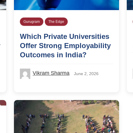
Gurugram
The Edge
Which Private Universities
r
Offer Strong Employability
Outcomes in India?
Vikram Sharma
June 2, 2026