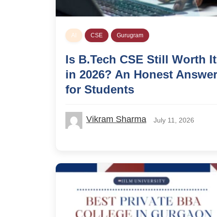
AI
CSE
Gurugram
Is B.Tech CSE Still Worth It
in 2026? An Honest Answe
for Students
Vikram Sharma
July 11, 2026