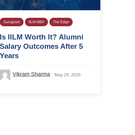
Gurugram
IILM MBA
The Edge
Is IILM Worth It? Alumni
Salary Outcomes After 5
Years
Vikram Sharma
May 29, 2026