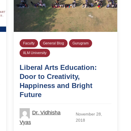
Faculty
General Blog
Gurugram
IILM University
Liberal Arts Education:
Door to Creativity,
Happiness and Bright
Future
Dr. Vidhisha
November 28,
2018
Vyas