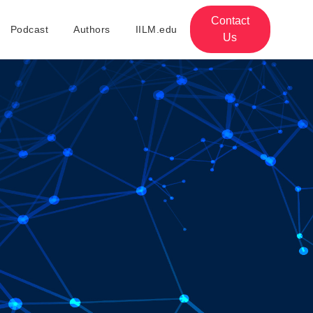
Contact
Podcast
Authors
IILM.edu
Us