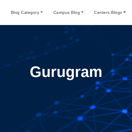
e
Blog Category
Campus Blog
Centers Blogs
Gurugram