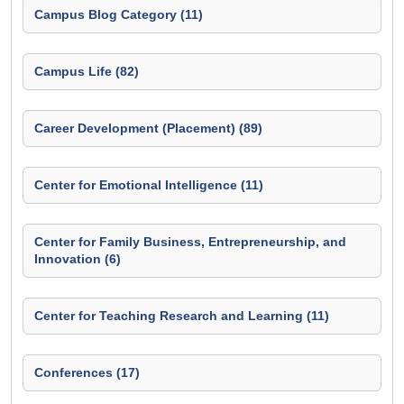
Campus Blog Category (11)
Campus Life (82)
Career Development (Placement) (89)
Center for Emotional Intelligence (11)
Center for Family Business, Entrepreneurship, and
Innovation (6)
Center for Teaching Research and Learning (11)
Conferences (17)