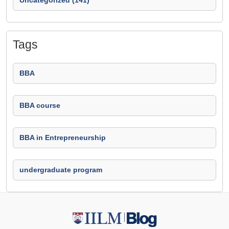
Uncategorized (141)
Tags
BBA
BBA course
BBA in Entrepreneurship
undergraduate program