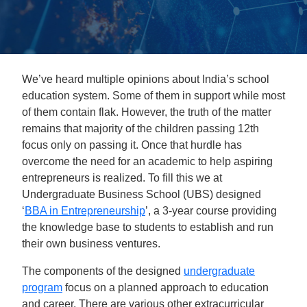
We’ve heard multiple opinions about India’s school
education system. Some of them in support while most
of them contain flak. However, the truth of the matter
remains that majority of the children passing 12th
focus only on passing it. Once that hurdle has
overcome the need for an academic to help aspiring
entrepreneurs is realized. To fill this we at
Undergraduate Business School (UBS) designed
‘
BBA in Entrepreneurship
’, a 3-year course providing
the knowledge base to students to establish and run
their own business ventures.
The components of the designed
undergraduate
program
focus on a planned approach to education
and career. There are various other extracurricular