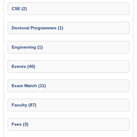
CSE (2)
Doctoral Programmes (1)
Enginerring (1)
Events (40)
Exam Watch (11)
Faculty (87)
Fees (3)