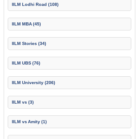
IILM Lodhi Road (108)
IILM MBA (45)
IILM Stories (34)
IILM UBS (76)
IILM University (206)
IILM vs (3)
IILM vs Amity (1)