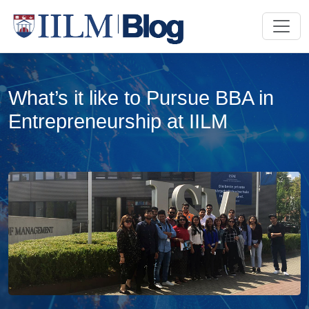
What’s it like to Pursue BBA in
Entrepreneurship at IILM