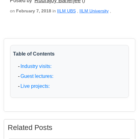
Rudrajoy Banerjee
Posted by
()
on
February 7, 2018
in
IILM UBS
,
IILM University
,
Table of Contents
-
Industry visits:
-
Guest lectures:
-
Live projects:
Related Posts