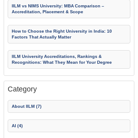
IILM vs NIMS University: MBA Comparison –
Accreditation, Placement & Scope
How to Choose the Right University in India: 10
Factors That Actually Matter
IILM University Accreditations, Rankings &
Recognitions: What They Mean for Your Degree
Category
About IILM (7)
AI (4)