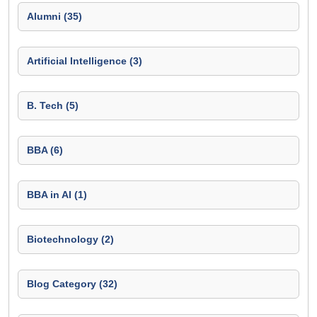
Alumni (35)
Artificial Intelligence (3)
B. Tech (5)
BBA (6)
BBA in AI (1)
Biotechnology (2)
Blog Category (32)