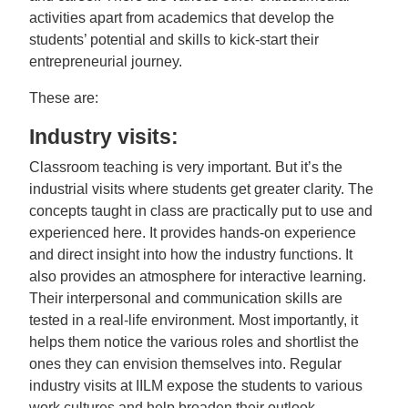
activities apart from academics that develop the
students’ potential and skills to kick-start their
entrepreneurial journey.
These are:
Industry visits:
Classroom teaching is very important. But it’s the
industrial visits where students get greater clarity. The
concepts taught in class are practically put to use and
experienced here. It provides hands-on experience
and direct insight into how the industry functions. It
also provides an atmosphere for interactive learning.
Their interpersonal and communication skills are
tested in a real-life environment. Most importantly, it
helps them notice the various roles and shortlist the
ones they can envision themselves into. Regular
industry visits at IILM expose the students to various
work cultures and help broaden their outlook.