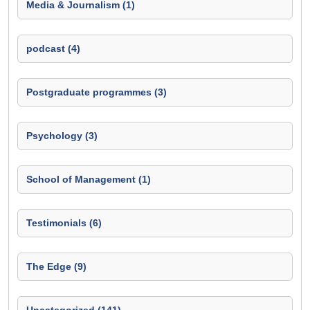
Media & Journalism (1)
podcast (4)
Postgraduate programmes (3)
Psychology (3)
School of Management (1)
Testimonials (6)
The Edge (9)