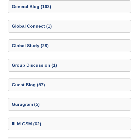
General Blog (162)
Global Connect (1)
Global Study (28)
Group Discussion (1)
Guest Blog (57)
Gurugram (5)
IILM GSM (62)