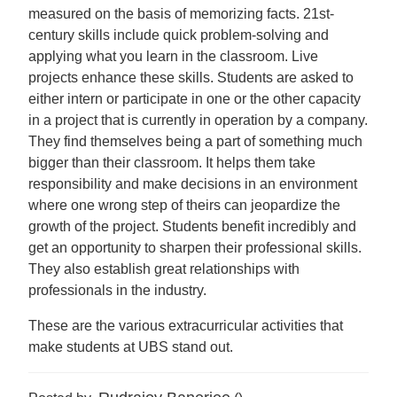
measured on the basis of memorizing facts. 21st-
century skills include quick problem-solving and
applying what you learn in the classroom. Live
projects enhance these skills. Students are asked to
either intern or participate in one or the other capacity
in a project that is currently in operation by a company.
They find themselves being a part of something much
bigger than their classroom. It helps them take
responsibility and make decisions in an environment
where one wrong step of theirs can jeopardize the
growth of the project. Students benefit incredibly and
get an opportunity to sharpen their professional skills.
They also establish great relationships with
professionals in the industry.
These are the various extracurricular activities that
make students at UBS stand out.