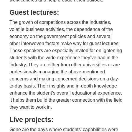
Guest lectures:
The growth of competitions across the industries,
volatile business activities, the dependence of the
economy on the government policies and several
other interwoven factors make way for guest lectures.
These speakers are especially invited for enlightening
students with the wide experience they’ve had in the
industry. They are either from other universities or are
professionals managing the above-mentioned
concerns and making concerned decisions on a day-
to-day basis. Their insights and in-depth knowledge
enhance the student’s overall educational experience.
It helps them build the greater connection with the field
they want to work in.
Live projects:
Gone are the days where students’ capabilities were