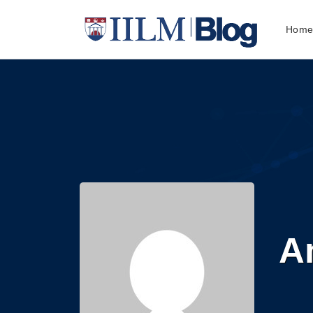
Hom
An