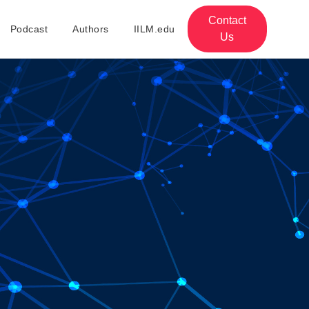
Contact
Podcast
Authors
IILM.edu
Us