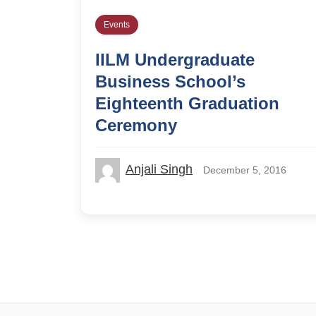
Events
IILM Undergraduate
Business School’s
Eighteenth Graduation
Ceremony
Anjali Singh
December 5, 2016