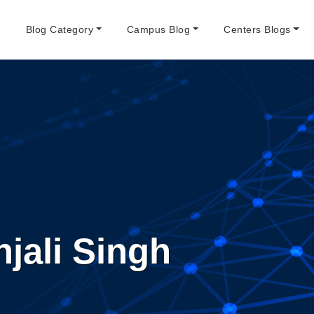
e
Blog Category
Campus Blog
Centers Blogs
jali Singh