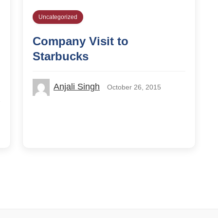
Uncategorized
Company Visit to
Starbucks
Anjali Singh
October 26, 2015