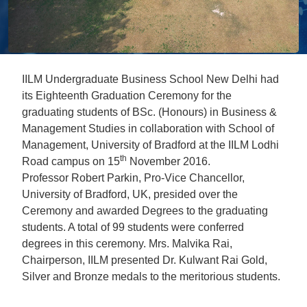
IILM Undergraduate Business School New Delhi had
its Eighteenth Graduation Ceremony for the
graduating students of BSc. (Honours) in Business &
Management Studies in collaboration with School of
Management, University of Bradford at the IILM Lodhi
th
Road campus on 15
November 2016.
Professor Robert Parkin, Pro-Vice Chancellor,
University of Bradford, UK, presided over the
Ceremony and awarded Degrees to the graduating
students. A total of 99 students were conferred
degrees in this ceremony. Mrs. Malvika Rai,
Chairperson, IILM presented Dr. Kulwant Rai Gold,
Silver and Bronze medals to the meritorious students.