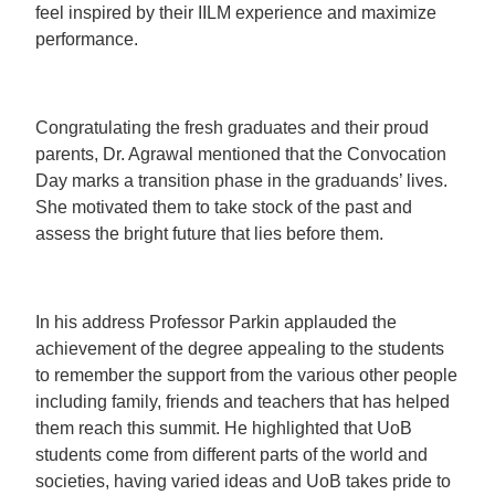
feel inspired by their IILM experience and maximize
performance.
Congratulating the fresh graduates and their proud
parents, Dr. Agrawal mentioned that the Convocation
Day marks a transition phase in the graduands’ lives.
She motivated them to take stock of the past and
assess the bright future that lies before them.
In his address Professor Parkin applauded the
achievement of the degree appealing to the students
to remember the support from the various other people
including family, friends and teachers that has helped
them reach this summit. He highlighted that UoB
students come from different parts of the world and
societies, having varied ideas and UoB takes pride to