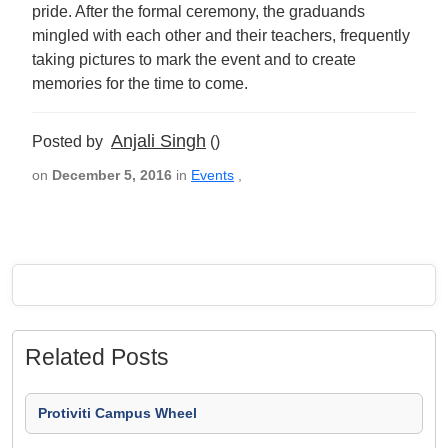
pride. After the formal ceremony, the graduands
mingled with each other and their teachers, frequently
taking pictures to mark the event and to create
memories for the time to come.
Anjali Singh
Posted by
()
on
December 5, 2016
in
Events
,
Related Posts
Protiviti Campus Wheel