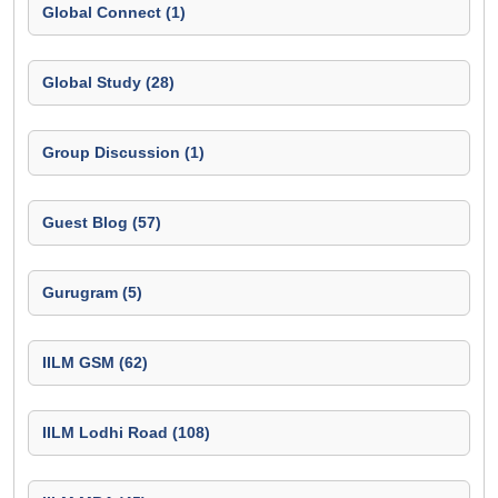
Global Connect (1)
Global Study (28)
Group Discussion (1)
Guest Blog (57)
Gurugram (5)
IILM GSM (62)
IILM Lodhi Road (108)