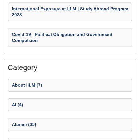
International Exposure at IILM | Study Abroad Program
2023
Covid-19 –Political Obligation and Government
Compulsion
Category
About IILM (7)
AI (4)
Alumni (35)