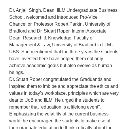
Dr. Anjali Singh, Dean, IILM Undergraduate Business
School, welcomed and introduced Pro-Vice
Chancellor, Professor Robert Parkin, University of
Bradford and Dr. Stuart Roper, Interim Associate
Dean, Research & Knowledge, Faculty of
Management & Law, University of Bradford to IILM -
UBS. She mentioned that the three years the students
have invested here have helped them not only
achieve academic goals but also evolve as human
beings.
Dr. Stuart Roper congratulated the Graduands and
inspired them to imbibe and appreciate the ethics and
values in today’s workplace, principles which are very
dear to UoB and IILM. He urged the students to
remember that “education is a lifelong event”.
Emphasizing the volatility of the current business
world, he encouraged the students to make use of
their graduate education to think critically about the