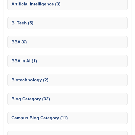
Artificial Intelligence (3)
B. Tech (5)
BBA (6)
BBA in AI (1)
Biotechnology (2)
Blog Category (32)
Campus Blog Category (11)