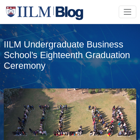
IILM Undergraduate Business
School’s Eighteenth Graduation
Ceremony