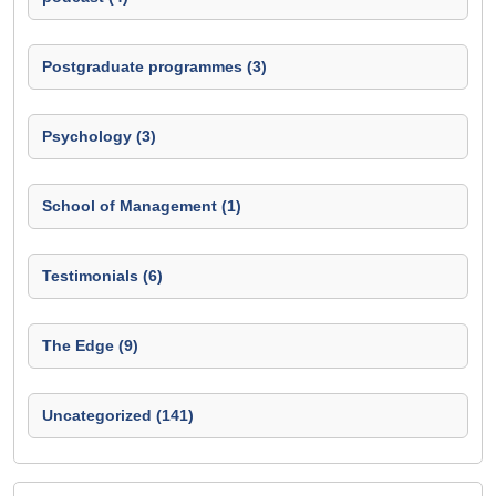
Postgraduate programmes (3)
Psychology (3)
School of Management (1)
Testimonials (6)
The Edge (9)
Uncategorized (141)