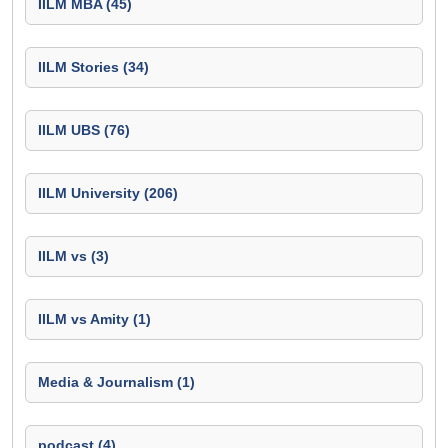
IILM MBA (45)
IILM Stories (34)
IILM UBS (76)
IILM University (206)
IILM vs (3)
IILM vs Amity (1)
Media & Journalism (1)
podcast (4)