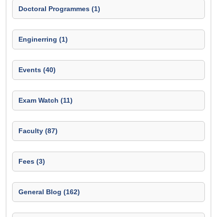
Doctoral Programmes (1)
Enginerring (1)
Events (40)
Exam Watch (11)
Faculty (87)
Fees (3)
General Blog (162)