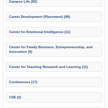
Campus Life (82)
Career Development (Placement) (89)
Center for Emotional Intelligence (11)
Center for Family Business, Entrepreneurship, and
Innovation (6)
Center for Teaching Research and Learning (11)
Conferences (17)
CSE (2)