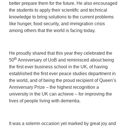
better prepare them for the future. He also encouraged
the students to apply their scientific and technical
knowledge to bring solutions to the current problems
like hunger, food security, and immigration crisis
among others that the world is facing today.
He proudly shared that this year they celebrated the
th
50
Anniversary of UoB and reminisced about being
the first ever business school in the UK, of having
established the first ever peace studies department in
the world, and of being the proud recipient of Queen’s
Anniversary Prize – the highest recognition a
university in the UK can achieve – for improving the
lives of people living with dementia.
It was a solemn occasion yet marked by great joy and