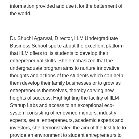
information provided and use it for the betterment of
the world.
Dr. Shuchi Agarwal, Director, IILM Undergraduate
Business School spoke about the excellent platform
that IILM offers to its students to develop their
entrepreneurial skills. She emphasized that the
undergraduate program aims to nurture innovative
thoughts and actions of the students which can help
them develop their family businesses or to grow as
entrepreneurs themselves, thereby carving new
heights of success. Highlighting the facility of IILM
Startup Labs and access to an exceptional eco-
system consisting of renowned mentors, industry
experts, serial entrepreneurs, academic experts and
investors, she demonstrated the aim of the Institute to
provide an environment to student entrepreneurs to