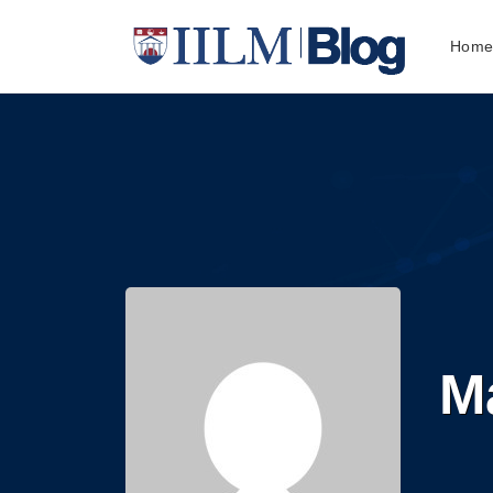
Hom
Ma