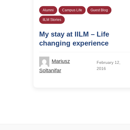
Alumni
Campus Life
Guest Blog
IILM Stories
My stay at IILM – Life
changing experience
Mariusz
February 12,
2016
Soltanifar