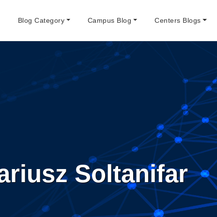
e
Blog Category
Campus Blog
Centers Blogs
riusz Soltanifar