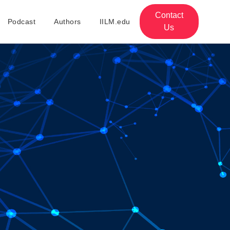
Contact
Podcast
Authors
IILM.edu
Us