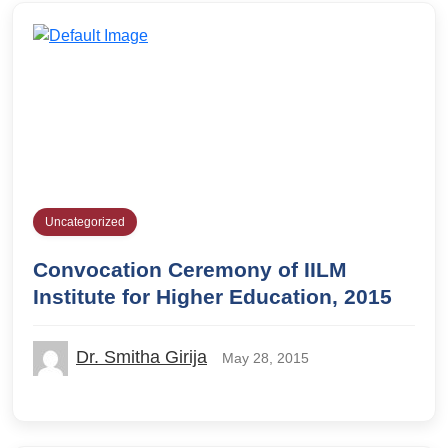
Uncategorized
Convocation Ceremony of IILM
Institute for Higher Education, 2015
Dr. Smitha Girija
May 28, 2015