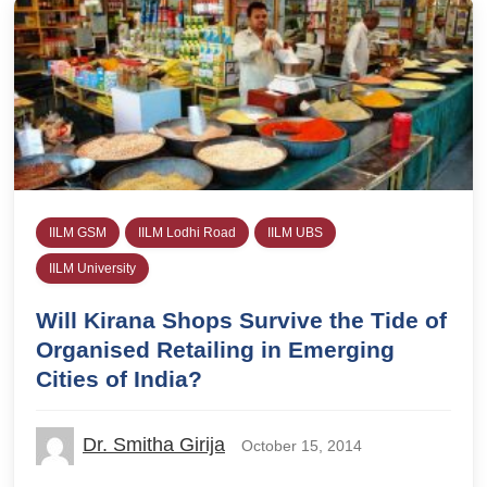
IILM GSM
IILM Lodhi Road
IILM UBS
IILM University
Will Kirana Shops Survive the Tide of
Organised Retailing in Emerging
Cities of India?
Dr. Smitha Girija
October 15, 2014