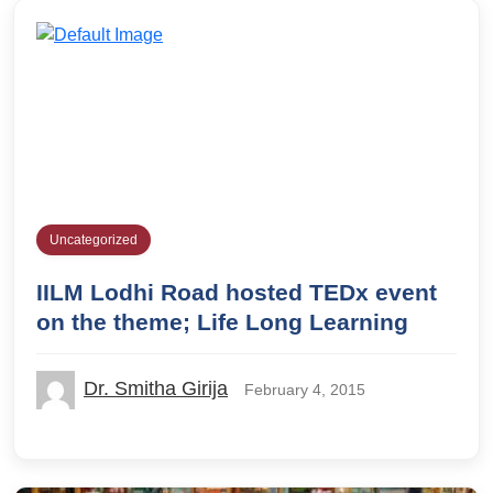
Uncategorized
IILM Lodhi Road hosted TEDx event
on the theme; Life Long Learning
Dr. Smitha Girija
February 4, 2015