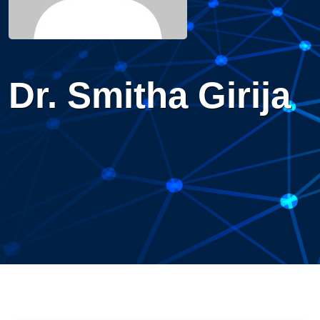
Dr. Smitha Girija