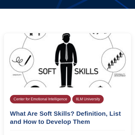
Center for Emotional Intelligence
IILM University
What Are Soft Skills? Definition, List
and How to Develop Them