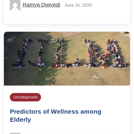
Ramya Dwivedi
June 16, 2020
Uncategorized
Predictors of Wellness among
Elderly