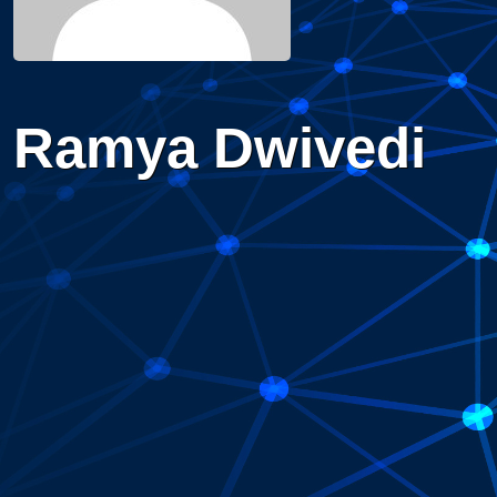
Ramya Dwivedi