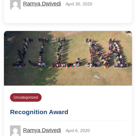
Ramya Dwivedi
April 30, 2020
Uncategorized
Recognition Award
Ramya Dwivedi
April 6, 2020