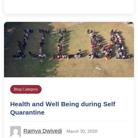
Blog Category
Health and Well Being during Self
Quarantine
Ramya Dwivedi
March 30, 2020