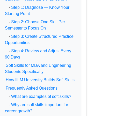
-
Step 1: Diagnose — Know Your
Starting Point
-
Step 2: Choose One Skill Per
Semester to Focus On
-
Step 3: Create Structured Practice
Opportunities
-
Step 4: Review and Adjust Every
90 Days
Soft Skills for MBA and Engineering
Students Specifically
How IILM University Builds Soft Skills
Frequently Asked Questions
-
What are examples of soft skills?
-
Why are soft skills important for
career growth?