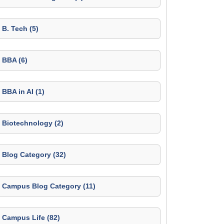
B. Tech (5)
BBA (6)
BBA in AI (1)
Biotechnology (2)
Blog Category (32)
Campus Blog Category (11)
Campus Life (82)