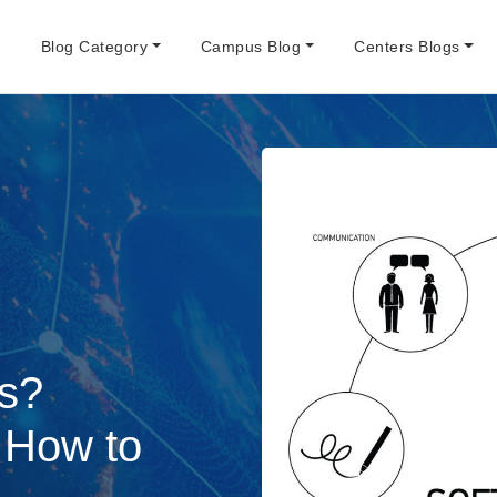
e
Blog Category
Campus Blog
Centers Blogs
ls?
d How to