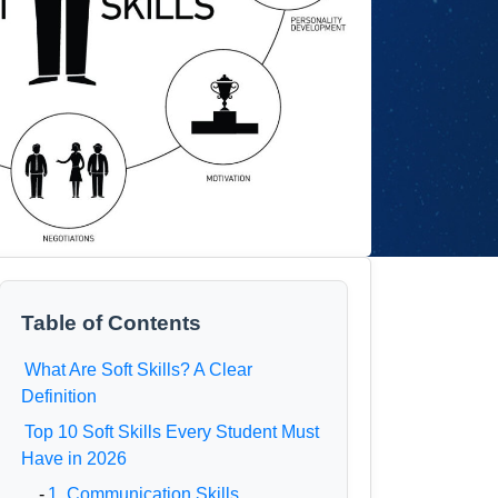
Table of Contents
What Are Soft Skills? A Clear
Definition
Top 10 Soft Skills Every Student Must
Have in 2026
-
1. Communication Skills