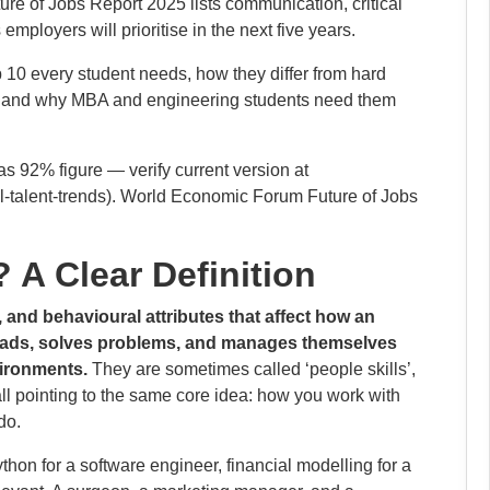
e of Jobs Report 2025 lists communication, critical
employers will prioritise in the next five years.
op 10 every student needs, how they differ from hard
e, and why MBA and engineering students need them
as 92% figure — verify current version at
al-talent-trends). World Economic Forum Future of Jobs
? A Clear Definition
, and behavioural attributes that affect how an
leads, solves problems, and manages themselves
vironments.
They are sometimes called ‘people skills’,
’, all pointing to the same core idea: how you work with
do.
ython for a software engineer, financial modelling for a