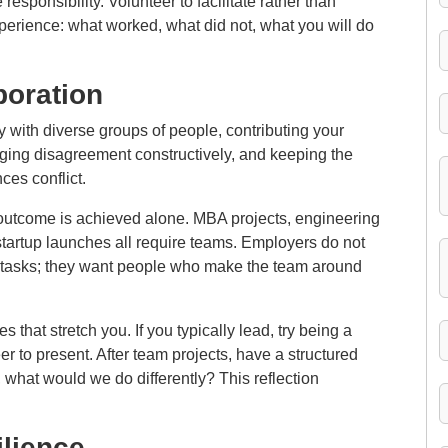
 responsibility. Volunteer to facilitate rather than
xperience: what worked, what did not, what you will do
oration
ly with diverse groups of people, contributing your
naging disagreement constructively, and keeping the
ces conflict.
 outcome is achieved alone. MBA projects, engineering
tartup launches all require teams. Employers do not
l tasks; they want people who make the team around
 that stretch you. If you typically lead, try being a
teer to present. After team projects, have a structured
, what would we do differently? This reflection
ilience