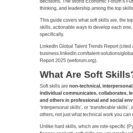
decisions. The World Economic Forum’s Futur
thinking, and leadership among the top skills 
This guide covers what soft skills are, the t
skills, actionable ways to develop each on
specifically.
LinkedIn Global Talent Trends Report (cited 
business.linkedin.com/talent-solutions/glob
Report 2025 (weforum.org).
What Are Soft Skills
Soft skills are
non-technical, interpersonal
individual communicates, collaborates, 
and others in professional and social en
‘interpersonal skills’, or ‘transferable skills
others, not just what technical work you can 
Unlike hard skills, which are role-specific (P