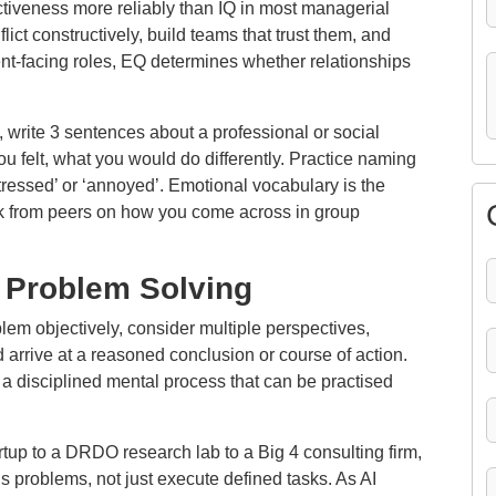
ctiveness more reliably than IQ in most managerial
ict constructively, build teams that trust them, and
nt-facing roles, EQ determines whether relationships
, write 3 sentences about a professional or social
 felt, what you would do differently. Practice naming
stressed’ or ‘annoyed’. Emotional vocabulary is the
k from peers on how you come across in group
d Problem Solving
blem objectively, consider multiple perspectives,
 arrive at a reasoned conclusion or course of action.
 is a disciplined mental process that can be practised
rtup to a DRDO research lab to a Big 4 consulting firm,
 problems, not just execute defined tasks. As AI