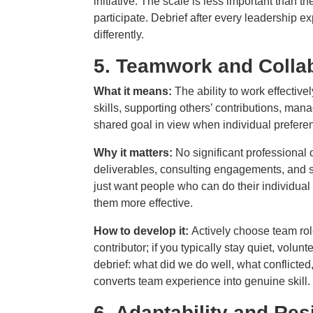
initiative. The scale is less important than the
participate. Debrief after every leadership e
differently.
5.
Teamwork and Collab
What it means:
The ability to work effective
skills, supporting others’ contributions, ma
shared goal in view when individual preferen
Why it matters:
No significant professional
deliverables, consulting engagements, and s
just want people who can do their individua
them more effective.
How to develop it:
Actively choose team roles
contributor; if you typically stay quiet, volun
debrief: what did we do well, what conflicted
converts team experience into genuine skill.
6.
Adaptability and Res