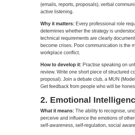
(emails, reports, proposals), verbal communi
active listening.
Why it matters:
Every professional role req
determines whether the strategy is understo
technical requirements are clearly documen
become crises. Poor communication is the mo
workplace conflict.
How to develop it:
Practise speaking on unfa
review. Write one short piece of structured
proposal). Join a debate club, a MUN (Model 
Get feedback from people who will be honest 
2.
Emotional Intelligen
What it means:
The ability to recognise, 
perceive and influence the emotions of other
self-awareness, self-regulation, social awa