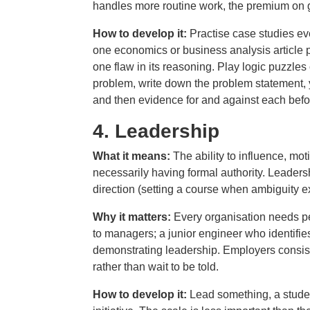
handles more routine work, the premium on g
How to develop it:
Practise case studies e
one economics or business analysis article pe
one flaw in its reasoning. Play logic puzzl
problem, write down the problem statement, yo
and then evidence for and against each befo
4.
Leadership
What it means:
The ability to influence, mo
necessarily having formal authority. Leadershi
direction (setting a course when ambiguity e
Why it matters:
Every organisation needs pe
to managers; a junior engineer who identifie
demonstrating leadership. Employers consist
rather than wait to be told.
How to develop it:
Lead something, a studen