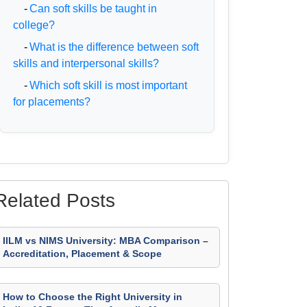
-
Can soft skills be taught in
college?
-
What is the difference between soft
skills and interpersonal skills?
-
Which soft skill is most important
for placements?
Related Posts
IILM vs NIMS University: MBA Comparison –
Accreditation, Placement & Scope
How to Choose the Right University in