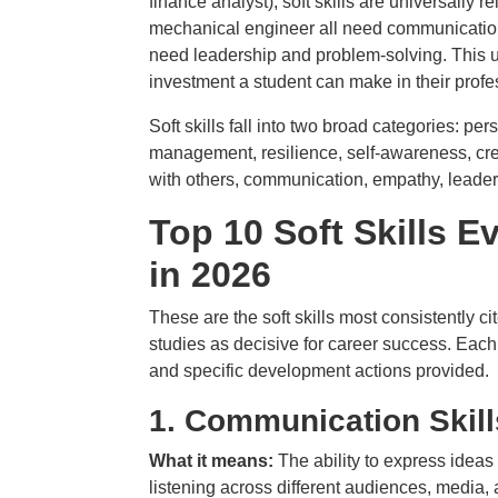
finance analyst), soft skills are universally
mechanical engineer all need communication.
need leadership and problem-solving. This uni
investment a student can make in their prof
Soft skills fall into two broad categories: p
management, resilience, self-awareness, crea
with others, communication, empathy, leadersh
Top 10 Soft Skills 
in 2026
These are the soft skills most consistently 
studies as decisive for career success. Each 
and specific development actions provided.
1.
Communication Skill
What it means:
The ability to express ideas
listening across different audiences, media,