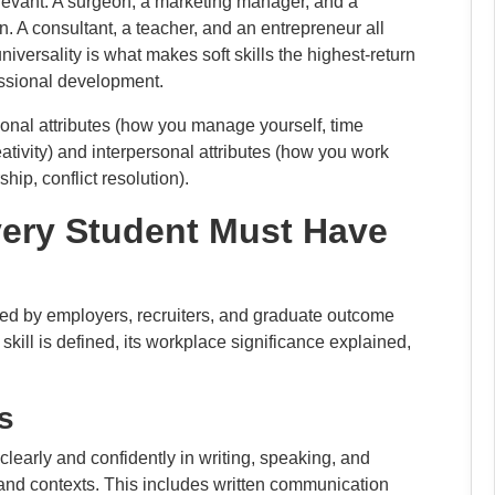
 relevant. A surgeon, a marketing manager, and a
 A consultant, a teacher, and an entrepreneur all
versality is what makes soft skills the highest-return
essional development.
ersonal attributes (how you manage yourself, time
tivity) and interpersonal attributes (how you work
ip, conflict resolution).
Every Student Must Have
cited by employers, recruiters, and graduate outcome
skill is defined, its workplace significance explained,
s
 clearly and confidently in writing, speaking, and
 and contexts. This includes written communication