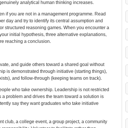
enuinely analytical human thinking increases.
ven if you are not in a management programme. Read
r day and try to identify its central assumption and
es or structured reasoning games. When you encounter a
ur initial hypothesis, three alternative explanations,
re reaching a conclusion.
tivate, and guide others toward a shared goal without
p is demonstrated through initiative (starting things),
xists), and follow-through (keeping teams on track).
ople who take ownership. Leadership is not restricted
s a problem and drives the team toward a solution is
ently say they want graduates who take initiative
t club, a college event, a group project, a community