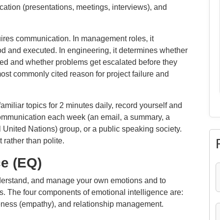
cation (presentations, meetings, interviews), and
uires communication. In management roles, it
od and executed. In engineering, it determines whether
ted and whether problems get escalated before they
st commonly cited reason for project failure and
miliar topics for 2 minutes daily, record yourself and
 communication each week (an email, a summary, a
United Nations) group, or a public speaking society.
rather than polite.
ce (EQ)
understand, and manage your own emotions and to
s. The four components of emotional intelligence are:
reness (empathy), and relationship management.