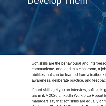
Develop Them
Soft skills are the behavioural and interperso
communicate, and lead in a classroom, a job 
abilities that can be learned from a textbook 
awareness, deliberate practice, and feedbac
If hard skills get you an interview, soft skil
are in it. A 2026 LinkedIn Workforce Report f
managers say that soft skills are equally or 