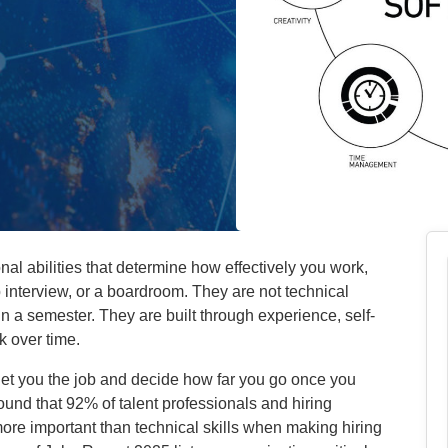
nal abilities that determine how effectively you work,
interview, or a boardroom. They are not technical
in a semester. They are built through experience, self-
k over time.
ls get you the job and decide how far you go once you
ound that 92% of talent professionals and hiring
more important than technical skills when making hiring