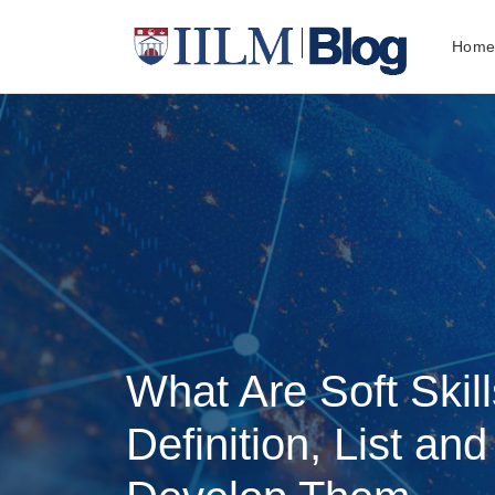
Hom
What Are Soft Skil
Definition, List an