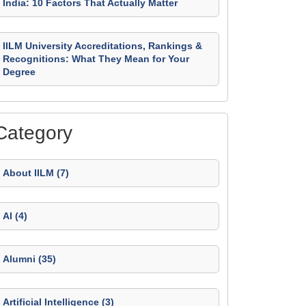
India: 10 Factors That Actually Matter
IILM University Accreditations, Rankings &
Recognitions: What They Mean for Your
Degree
Category
About IILM (7)
AI (4)
Alumni (35)
Artificial Intelligence (3)