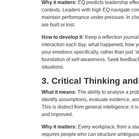
Why it matters:
EQ predicts leadership effe
contexts. Leaders with high EQ navigate confl
maintain performance under pressure. In clie
are built or lost.
How to develop it:
Keep a reflection journal
interaction each day: what happened, how you
your emotions specifically, rather than just ‘
foundation of self-awareness. Seek feedbac
situations.
3.
Critical Thinking an
What it means:
The ability to analyse a pro
identify assumptions, evaluate evidence, and
This is distinct from general intelligence; it
and improved.
Why it matters:
Every workplace, from a sta
requires people who can structure ambiguous