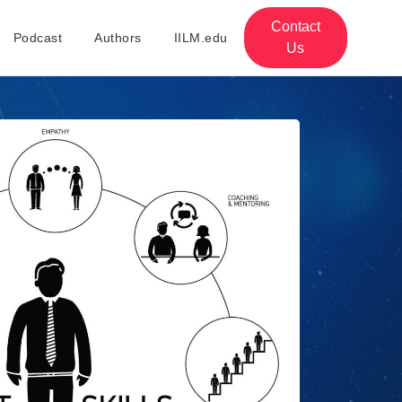
Contact
Podcast
Authors
IILM.edu
Us