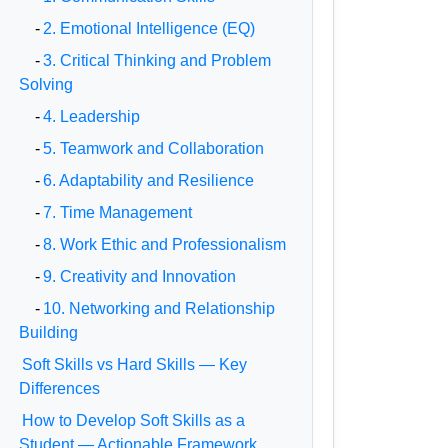
-
2. Emotional Intelligence (EQ)
-
3. Critical Thinking and Problem
Solving
-
4. Leadership
-
5. Teamwork and Collaboration
-
6. Adaptability and Resilience
-
7. Time Management
-
8. Work Ethic and Professionalism
-
9. Creativity and Innovation
-
10. Networking and Relationship
Building
Soft Skills vs Hard Skills — Key
Differences
How to Develop Soft Skills as a
Student — Actionable Framework