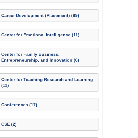
Career Development (Placement) (89)
Center for Emotional Intelligence (11)
Center for Family Business,
Entrepreneurship, and Innovation (6)
Center for Teaching Research and Learning
(11)
Conferences (17)
CSE (2)