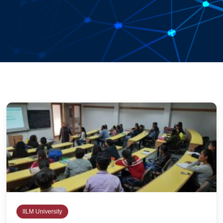
IILM University