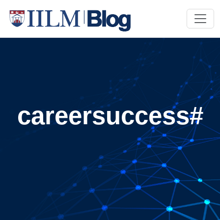
careersuccess#