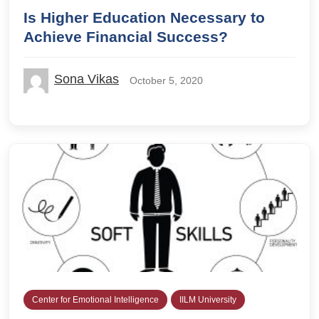
Is Higher Education Necessary to
Achieve Financial Success?
Sona Vikas
October 5, 2020
Center for Emotional Intelligence
IILM University