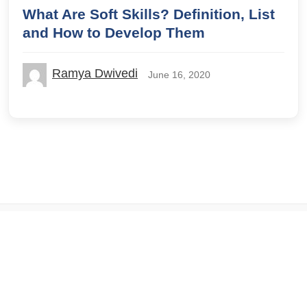
What Are Soft Skills? Definition, List
and How to Develop Them
Ramya Dwivedi
June 16, 2020
© 2026 IILM Blog. All rights reserved.