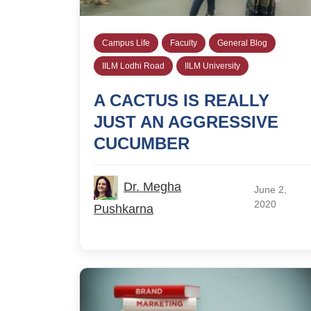
Campus Life
Faculty
General Blog
IILM Lodhi Road
IILM University
A CACTUS IS REALLY
JUST AN AGGRESSIVE
CUCUMBER
Dr. Megha
June 2,
2020
Pushkarna