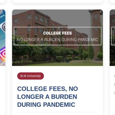
IILM University
COLLEGE FEES, NO
LONGER A BURDEN
DURING PANDEMIC