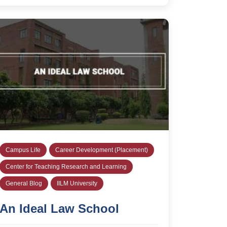
Campus Life
Career Development (Placement)
Center for Teaching Research and Learning
General Blog
IILM University
An Ideal Law School