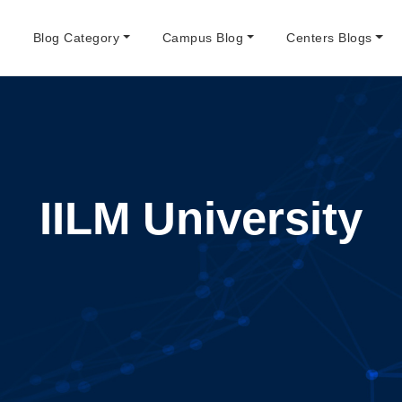
e
Blog Category
Campus Blog
Centers Blogs
IILM University