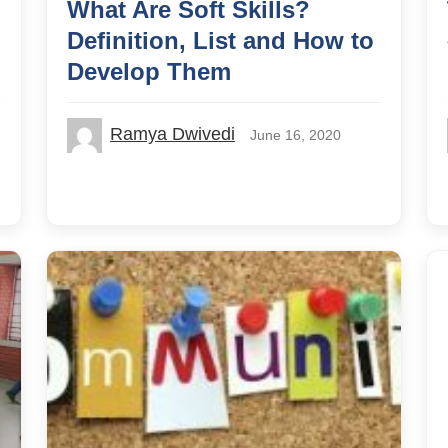
What Are Soft Skills?
Definition, List and How to
Develop Them
Ramya Dwivedi
June 16, 2020