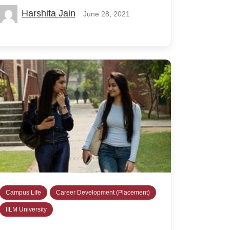
Harshita Jain
June 28, 2021
Campus Life
Career Development (Placement)
IILM University