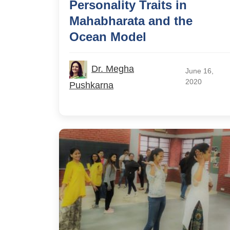
Personality Traits in
Mahabharata and the
Ocean Model
Dr. Megha
June 16,
2020
Pushkarna