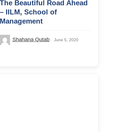
The Beautiful Road Ahead
– IILM, School of
Management
Shahana Qutab
June 5, 2020