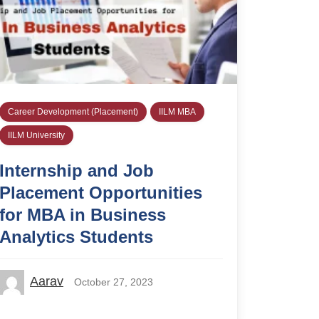
Career Development (Placement)
IILM MBA
IILM University
Internship and Job
Placement Opportunities
for MBA in Business
Analytics Students
Aarav
October 27, 2023