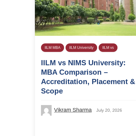
IILM MBA
IILM University
IILM vs
IILM vs NIMS University:
MBA Comparison –
Accreditation, Placement &
Scope
Vikram Sharma
July 20, 2026