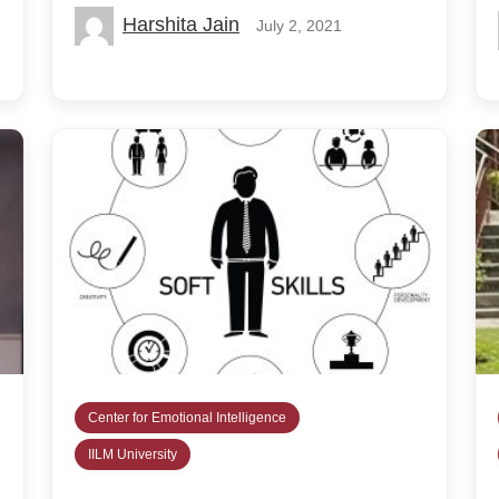
Harshita Jain
July 2, 2021
Center for Emotional Intelligence
IILM University