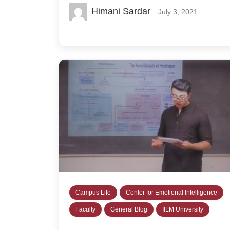
Himani Sardar
July 3, 2021
Campus Life
Center for Emotional Intelligence
Faculty
General Blog
IILM University