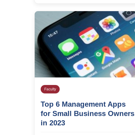
Faculty
Top 6 Management Apps
for Small Business Owners
in 2023