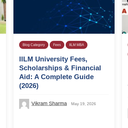
Blog Category
Fees
IILM MBA
IILM University Fees,
Scholarships & Financial
Aid: A Complete Guide
(2026)
Vikram Sharma
May 19, 2026