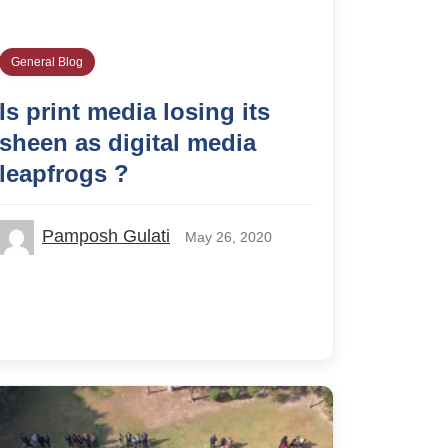
General Blog
Is print media losing its
sheen as digital media
leapfrogs ?
Pamposh Gulati
May 26, 2020