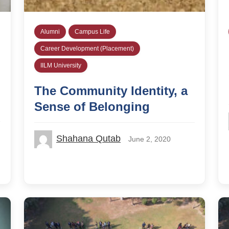
Alumni
Campus Life
Career Development (Placement)
IILM University
The Community Identity, a
Sense of Belonging
Shahana Qutab
June 2, 2020