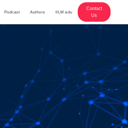
Contact
Podcast
Authors
IILM.edu
Us