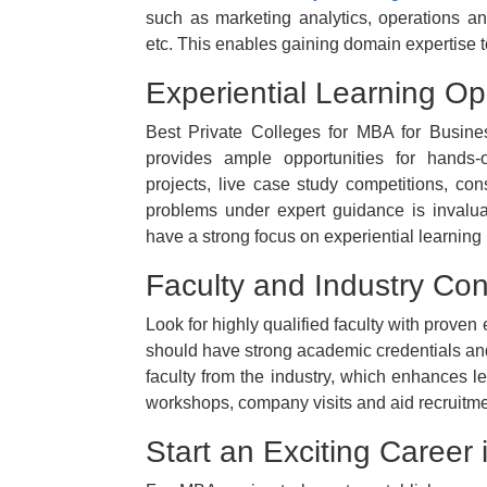
such as marketing analytics, operations anal
etc. This enables gaining domain expertise to
Experiential Learning Op
Best Private Colleges for MBA for Busine
provides ample opportunities for hands-
projects, live case study competitions, con
problems under expert guidance is invalua
have a strong focus on experiential learnin
Faculty and Industry Co
Look for highly qualified faculty with proven
should have strong academic credentials and 
faculty from the industry, which enhances lea
workshops, company visits and aid recruitme
Start an Exciting Career 