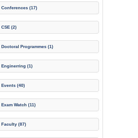
Conferences (17)
CSE (2)
Doctoral Programmes (1)
Enginerring (1)
Events (40)
Exam Watch (11)
Faculty (87)