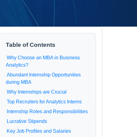
Table of Contents
Why Choose an MBA in Business
Analytics?
Abundant Internship Opportunities
during MBA
Why Internships are Crucial
Top Recruiters for Analytics Interns
Internship Roles and Responsibilities
Lucrative Stipends
Key Job Profiles and Salaries