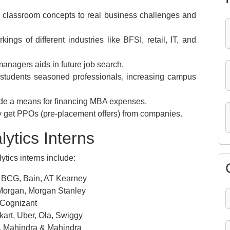
ly classroom concepts to real business challenges and
ngs of different industries like BFSI, retail, IT, and
anagers aids in future job search.
students seasoned professionals, increasing campus
ide a means for financing MBA expenses.
ay get PPOs (pre-placement offers) from companies.
lytics Interns
tics interns include:
 BCG, Bain, AT Kearney
Morgan, Morgan Stanley
 Cognizant
rt, Uber, Ola, Swiggy
s, Mahindra & Mahindra