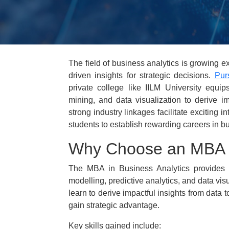
The field of business analytics is growing ex
driven insights for strategic decisions.
Pur
private college like IILM University equips
mining, and data visualization to derive im
strong industry linkages facilitate exciting 
students to establish rewarding careers in b
Why Choose an MBA i
The MBA in Business Analytics provides ex
modelling, predictive analytics, and data vis
learn to derive impactful insights from data 
gain strategic advantage.
Key skills gained include: