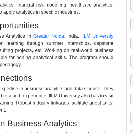
ytics, financial risk modelling, healthcare analytics,
 apply analytics in specific industries.
portunities
ss Analytics in
Greater Noida
, India,
IILM University
on learning through summer internships, capstone
sulting projects, etc. Working on real-world business
ble for honing analytical skills. The program should
g pedagogy.
nnections
 expertise in business analytics and data science. They
research experience. IILM University also has to visit
rning. Robust industry linkages facilitate guest talks,
nt.
in Business Analytics