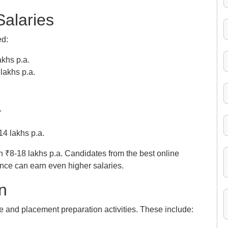
Salaries
ed:
khs p.a.
lakhs p.a.
.
14 lakhs p.a.
₹8-18 lakhs p.a. Candidates from the best online
nce can earn even higher salaries.
n
ce and placement preparation activities. These include: