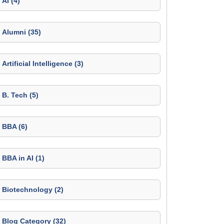
AI (4)
Alumni (35)
Artificial Intelligence (3)
B. Tech (5)
BBA (6)
BBA in AI (1)
Biotechnology (2)
Blog Category (32)