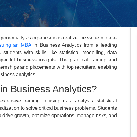
ponentially as organizations realize the value of data-
suing an MBA
in Business Analytics from a leading
 students with skills like statistical modelling, data
pactful business insights. The practical training and
internships and placements with top recruiters, enabling
usiness analytics.
n Business Analytics?
tensive training in using data analysis, statistical
ualization to solve critical business problems. Students
to drive growth, optimize operations, manage risks, and