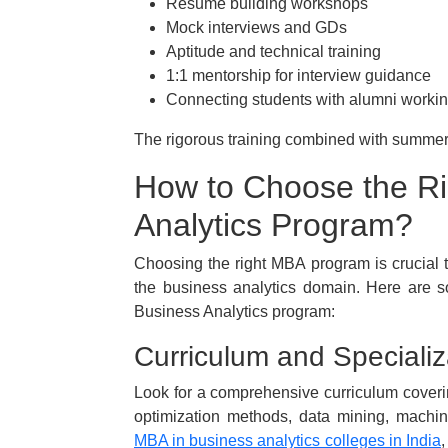
Resume building workshops
Mock interviews and GDs
Aptitude and technical training
1:1 mentorship for interview guidance
Connecting students with alumni working
The rigorous training combined with summer 
How to Choose the R
Analytics Program?
Choosing the right MBA program is crucial t
the business analytics domain. Here are 
Business Analytics program:
Curriculum and Specializ
Look for a comprehensive curriculum covering
optimization methods, data mining, machin
MBA in business analytics colleges in India
,