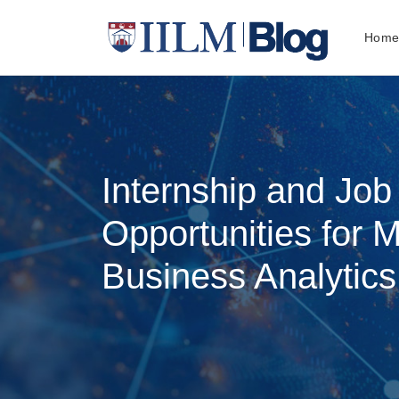
Hom
Internship and Jo
Opportunities for 
Business Analytics