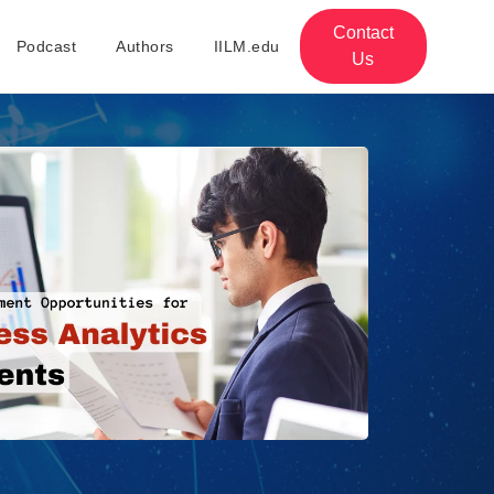
Contact
Podcast
Authors
IILM.edu
Us