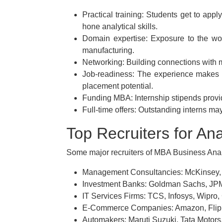
Practical training: Students get to app
hone analytical skills.
Domain expertise: Exposure to the worki
manufacturing.
Networking: Building connections with m
Job-readiness: The experience makes 
placement potential.
Funding MBA: Internship stipends prov
Full-time offers: Outstanding interns m
Top Recruiters for Ana
Some major recruiters of MBA Business Analy
Management Consultancies: McKinsey,
Investment Banks: Goldman Sachs, JP
IT Services Firms: TCS, Infosys, Wipro,
E-Commerce Companies: Amazon, Flipka
Automakers: Maruti Suzuki, Tata Motor