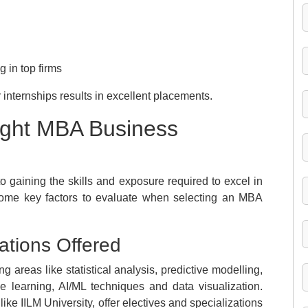
 in top firms
internships results in excellent placements.
ight MBA Business
o gaining the skills and exposure required to excel in
some key factors to evaluate when selecting an MBA
ations Offered
 areas like statistical analysis, predictive modelling,
e learning, AI/ML techniques and data visualization.
 like IILM University, offer electives and specializations