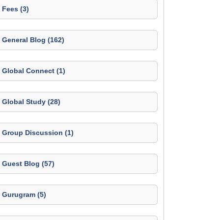
Fees (3)
General Blog (162)
Global Connect (1)
Global Study (28)
Group Discussion (1)
Guest Blog (57)
Gurugram (5)