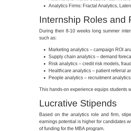
Analytics Firms: Fractal Analytics, Late
Internship Roles and R
During their 8-10 weeks long summer intern
such as:
Marketing analytics – campaign ROI anal
Supply chain analytics – demand forecas
Risk analytics – credit risk models, fraud
Healthcare analytics – patient referral an
People analytics – recruitment analytics,
This hands-on experience equips students w
Lucrative Stipends
Based on the analytics role and firm, sti
earnings potential is higher for candidates w
of funding for the MBA program.