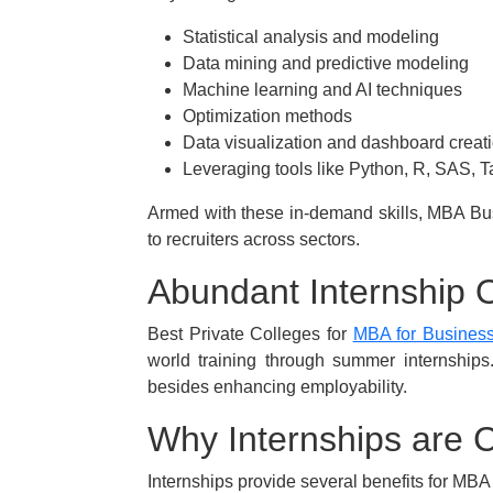
Statistical analysis and modeling
Data mining and predictive modeling
Machine learning and AI techniques
Optimization methods
Data visualization and dashboard creat
Leveraging tools like Python, R, SAS, 
Armed with these in-demand skills, MBA Bus
to recruiters across sectors.
Abundant Internship 
Best Private Colleges for
MBA for Business 
world training through summer internships
besides enhancing employability.
Why Internships are C
Internships provide several benefits for MBA