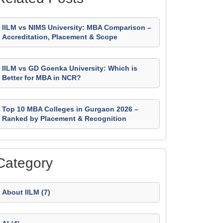
IILM vs NIMS University: MBA Comparison –
Accreditation, Placement & Scope
IILM vs GD Goenka University: Which is
Better for MBA in NCR?
Top 10 MBA Colleges in Gurgaon 2026 –
Ranked by Placement & Recognition
Category
About IILM (7)