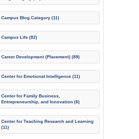
Campus Blog Category (11)
Campus Life (82)
Career Development (Placement) (89)
Center for Emotional Intelligence (11)
Center for Family Business,
Entrepreneurship, and Innovation (6)
Center for Teaching Research and Learning
(11)