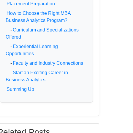
Placement Preparation
How to Choose the Right MBA
Business Analytics Program?
-
Curriculum and Specializations
Offered
-
Experiential Learning
Opportunities
-
Faculty and Industry Connections
-
Start an Exciting Career in
Business Analytics
Summing Up
Related Posts