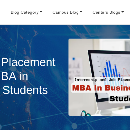
e
Blog Category
Campus Blog
Centers Blogs
b Placement
MBA in
 Students