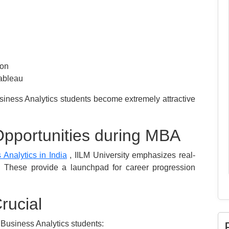
ion
Tableau
iness Analytics students become extremely attractive
Opportunities during MBA
Analytics in India
, IILM University emphasizes real-
. These provide a launchpad for career progression
rucial
 Business Analytics students: