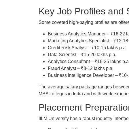
Key Job Profiles and 
Some coveted high-paying profiles are offer
Business Analytics Manager – ₹16-22 la
Marketing Analytics Specialist – ₹12-18 
Credit Risk Analyst – ₹10-15 lakhs p.a.
Data Scientist – ₹15-20 lakhs p.a.
Analytics Consultant – ₹18-25 lakhs p.a
Fraud Analyst – ₹8-12 lakhs p.a.
Business Intelligence Developer – ₹10-
The average salary package ranges between 
MBA colleges in India and with work experie
Placement Preparatio
IILM University has a robust industry interfa