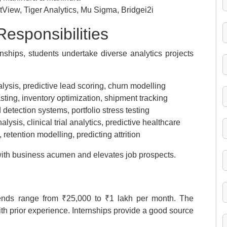
ntView, Tiger Analytics, Mu Sigma, Bridgei2i
esponsibilities
ships, students undertake diverse analytics projects
ysis, predictive lead scoring, churn modelling
ting, inventory optimization, shipment tracking
 detection systems, portfolio stress testing
alysis, clinical trial analytics, predictive healthcare
 retention modelling, predicting attrition
ith business acumen and elevates job prospects.
pends range from ₹25,000 to ₹1 lakh per month. The
ith prior experience. Internships provide a good source