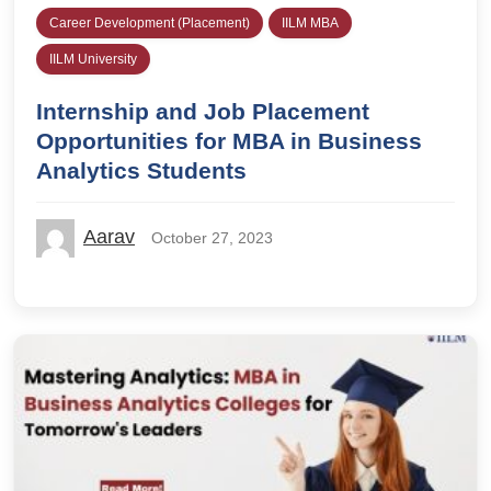
Career Development (Placement)
IILM MBA
IILM University
Internship and Job Placement
Opportunities for MBA in Business
Analytics Students
Aarav
October 27, 2023