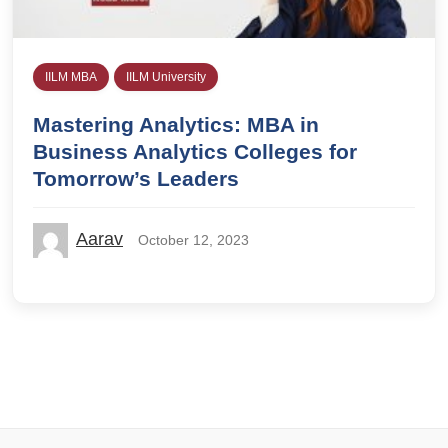
IILM MBA
IILM University
Mastering Analytics: MBA in
Business Analytics Colleges for
Tomorrow’s Leaders
Aarav
October 12, 2023