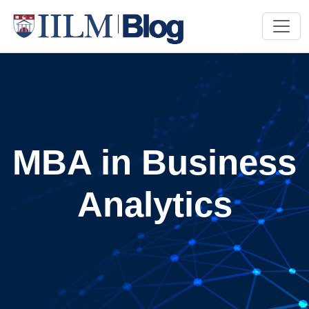
MBA in Business
Analytics