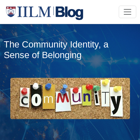
The Community Identity, a
Sense of Belonging