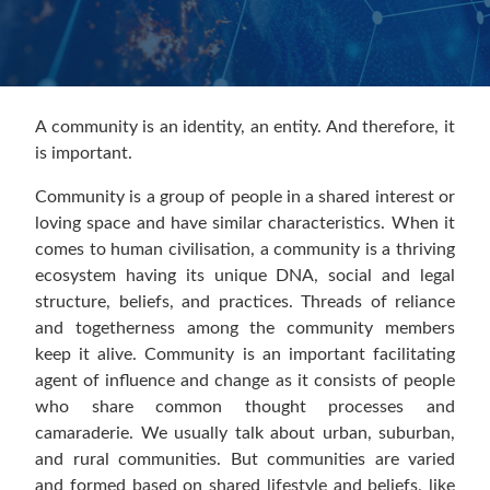
A community is an identity, an entity. And therefore, it
is important.
Community is a group of people in a shared interest or
loving space and have similar characteristics. When it
comes to human civilisation, a community is a thriving
ecosystem having its unique DNA, social and legal
structure, beliefs, and practices. Threads of reliance
and togetherness among the community members
keep it alive. Community is an important facilitating
agent of influence and change as it consists of people
who share common thought processes and
camaraderie. We usually talk about urban, suburban,
and rural communities. But communities are varied
and formed based on shared lifestyle and beliefs, like