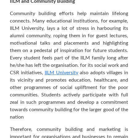
IILM and Community Building
Community building efforts help maintain lifelong
connects. Many educational institutions, for example,
IILM University, lays a lot of stress in harbouring its
alumni community, roping them in for guest lectures,
motivational talks and placements and highlighting
them on a pedestal pf inspiration for future students.
Every student feels part of the IILM family long after
he/she has left the organisation. for its social work and
CSR initiatives,
IILM University
also adopts villages in
its vicinity and promotes education, healthcare, and
other programmes of social upliftment for the poor
communities. Students actively participate with full
zeal in such programmes and develop a commitment
towards community building for the larger good of the
nation
Therefore, community building and marketing is
important for organisations and businesses to remain