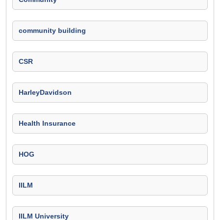
community building
CSR
HarleyDavidson
Health Insurance
HOG
IILM
IILM University