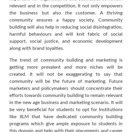
relevant and in the competition. It not only empowers
the business but also the customer. A thriving
community ensures a happy society. Community
building will also help in reducing social disintegration,
harmful behaviours and will knit fabric of social
support, social justice, and economic development
along with brand loyalties.
The trend of community building and marketing is
getting more prevalent and more niches will be
created. It will not be exaggerating to say that
community will be the future of marketing. Future
marketers and policymakers should concentrate their
efforts towards community building to remain relevant
in the new age business and marketing scenario. It will
be very beneficial for students to opt for Institutions
like IILM that have dedicated community building
programs which give ample exposure to students in
this domain and help with their placements and career