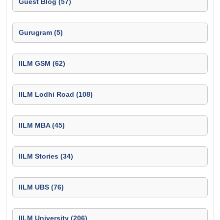
Guest Blog (57)
Gurugram (5)
IILM GSM (62)
IILM Lodhi Road (108)
IILM MBA (45)
IILM Stories (34)
IILM UBS (76)
IILM University (206)