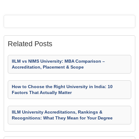
Related Posts
IILM vs NIMS University: MBA Comparison –
Accreditation, Placement & Scope
How to Choose the Right University in India: 10
Factors That Actually Matter
IILM University Accreditations, Rankings &
Recognitions: What They Mean for Your Degree