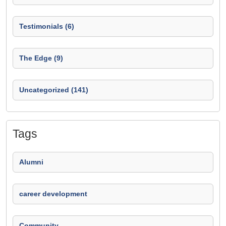
Testimonials (6)
The Edge (9)
Uncategorized (141)
Tags
Alumni
career development
Community