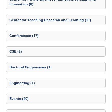
Innovation (6)
Center for Teaching Research and Learning (11)
Conferences (17)
CSE (2)
Doctoral Programmes (1)
Enginerring (1)
Events (40)