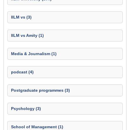
IILM vs (3)
IILM vs Amity (1)
Media & Journalism (1)
podcast (4)
Postgraduate programmes (3)
Psychology (3)
School of Management (1)