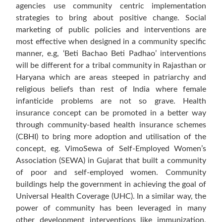
agencies use community centric implementation
strategies to bring about positive change. Social
marketing of public policies and interventions are
most effective when designed in a community specific
manner, e.g, ‘Beti Bachao Beti Padhao’ interventions
will be different for a tribal community in Rajasthan or
Haryana which are areas steeped in patriarchy and
religious beliefs than rest of India where female
infanticide problems are not so grave. Health
insurance concept can be promoted in a better way
through community-based health insurance schemes
(CBHI) to bring more adoption and utilisation of the
concept, eg. VimoSewa of Self-Employed Women’s
Association (SEWA) in Gujarat that built a community
of poor and self-employed women. Community
buildings help the government in achieving the goal of
Universal Health Coverage (UHC). In a similar way, the
power of community has been leveraged in many
other development interventions like immunization,