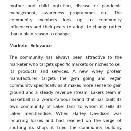
mother and child nutrition, disease or pandemic
management, awareness programmes etc. The
community members look up to community
influencers and their peers to adopt to change rather
than a plain reason to change.
Marketer Relevance
The community has always been attractive to the
marketer who targets specific markets or niches to sell
its products and services. A new whey protein
manufacturer targets the gym going and vegan
community specifically as it makes more sense to gain
ground and a steady revenue stream. Lakers team in
basketball is a world-famous brand that has built its
own community of Laker fans to whom it sells its
Laker merchandise. When Harley Davidson was
incurring losses and had reached on the verge of
shutting its shop, it tried the community building