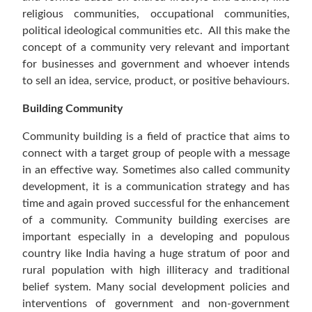
religious communities, occupational communities,
political ideological communities etc. All this make the
concept of a community very relevant and important
for businesses and government and whoever intends
to sell an idea, service, product, or positive behaviours.
Building Community
Community building is a field of practice that aims to
connect with a target group of people with a message
in an effective way. Sometimes also called community
development, it is a communication strategy and has
time and again proved successful for the enhancement
of a community. Community building exercises are
important especially in a developing and populous
country like India having a huge stratum of poor and
rural population with high illiteracy and traditional
belief system. Many social development policies and
interventions of government and non-government