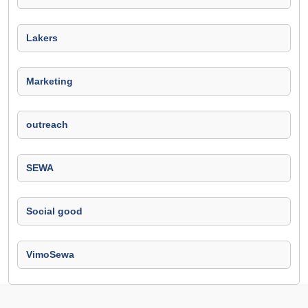
Lakers
Marketing
outreach
SEWA
Social good
VimoSewa