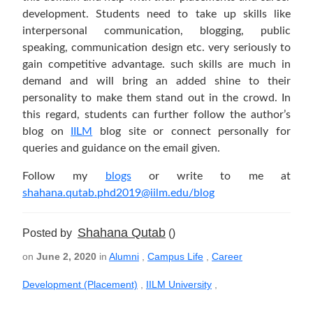
development. Students need to take up skills like
interpersonal communication, blogging, public
speaking, communication design etc. very seriously to
gain competitive advantage. such skills are much in
demand and will bring an added shine to their
personality to make them stand out in the crowd. In
this regard, students can further follow the author’s
blog on
IILM
blog site or connect personally for
queries and guidance on the email given.
Follow my
blogs
or write to me at
shahana.qutab.phd2019@iilm.edu/blog
Shahana Qutab
Posted by
()
on
June 2, 2020
in
Alumni
,
Campus Life
,
Career
Development (Placement)
,
IILM University
,