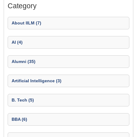
Category
About IILM (7)
AI (4)
Alumni (35)
Artificial Intelligence (3)
B. Tech (5)
BBA (6)