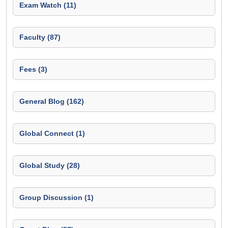
Exam Watch (11)
Faculty (87)
Fees (3)
General Blog (162)
Global Connect (1)
Global Study (28)
Group Discussion (1)