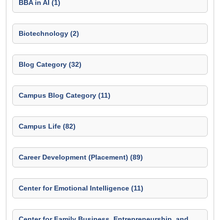
BBA in AI (1)
Biotechnology (2)
Blog Category (32)
Campus Blog Category (11)
Campus Life (82)
Career Development (Placement) (89)
Center for Emotional Intelligence (11)
Center for Family Business, Entrepreneurship, and