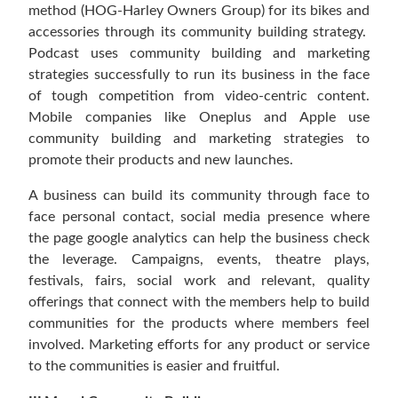
method (HOG-Harley Owners Group) for its bikes and
accessories through its community building strategy.
Podcast uses community building and marketing
strategies successfully to run its business in the face
of tough competition from video-centric content.
Mobile companies like Oneplus and Apple use
community building and marketing strategies to
promote their products and new launches.
A business can build its community through face to
face personal contact, social media presence where
the page google analytics can help the business check
the leverage. Campaigns, events, theatre plays,
festivals, fairs, social work and relevant, quality
offerings that connect with the members help to build
communities for the products where members feel
involved. Marketing efforts for any product or service
to the communities is easier and fruitful.