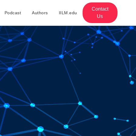
Contact
Podcast
Authors
IILM.edu
Us