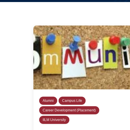
Alumni
Campus Life
Career Development (Placement)
IILM University