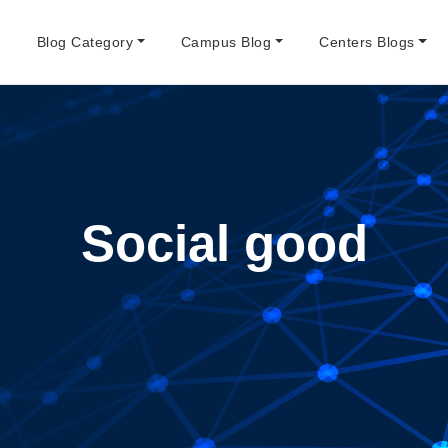
e
Blog Category
Campus Blog
Centers Blogs
Social good