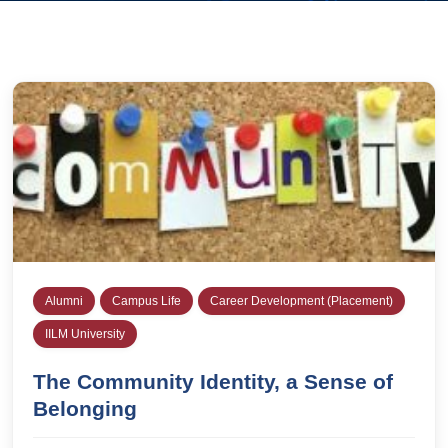
Alumni
Campus Life
Career Development (Placement)
IILM University
The Community Identity, a Sense of
Belonging