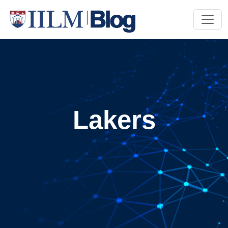
Lakers