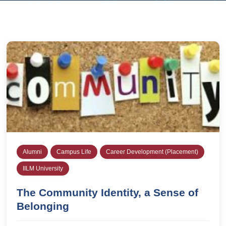
Alumni
Campus Life
Career Development (Placement)
IILM University
The Community Identity, a Sense of
Belonging