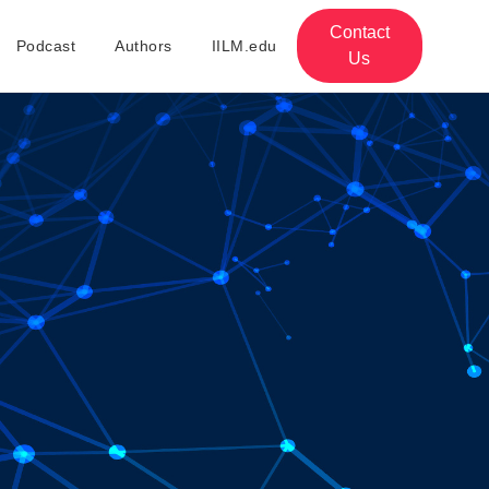
Contact
Podcast
Authors
IILM.edu
Us