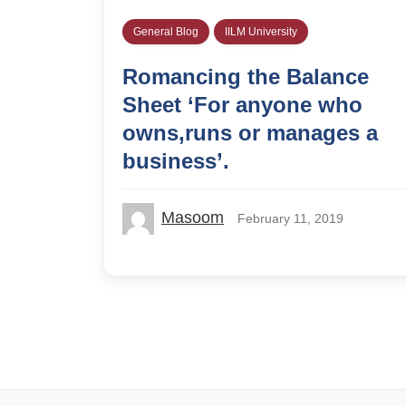
General Blog
IILM University
Romancing the Balance
Sheet ‘For anyone who
owns,runs or manages a
business’.
Masoom
February 11, 2019