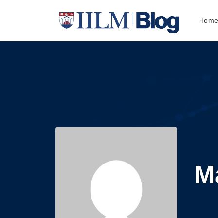
Hom
M