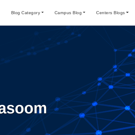
e
Blog Category
Campus Blog
Centers Blogs
asoom