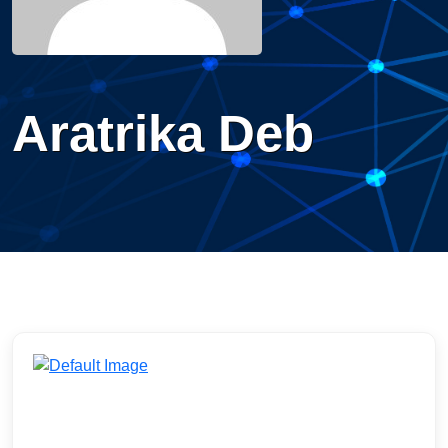
Aratrika Deb