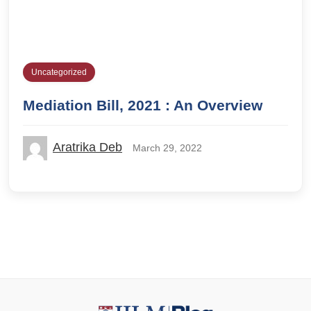
Uncategorized
Mediation Bill, 2021 : An Overview
Aratrika Deb
March 29, 2022