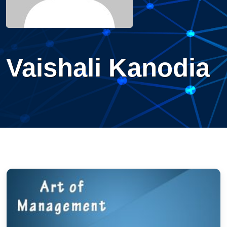
Vaishali Kanodia