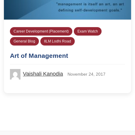
Career Development (Placement)
Exam Watch
General Blog
IILM Lodhi Road
Art of Management
Vaishali Kanodia
November 24, 2017