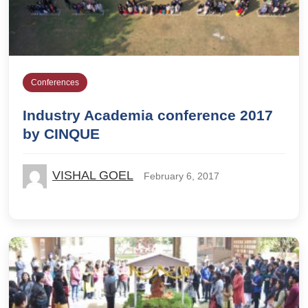
Conferences
Industry Academia conference 2017
by CINQUE
VISHAL GOEL
February 6, 2017