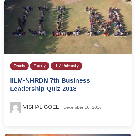
Events
Faculty
IILM University
IILM-NHRDN 7th Business
Leadership Quiz 2018
VISHAL GOEL
December 10, 2018