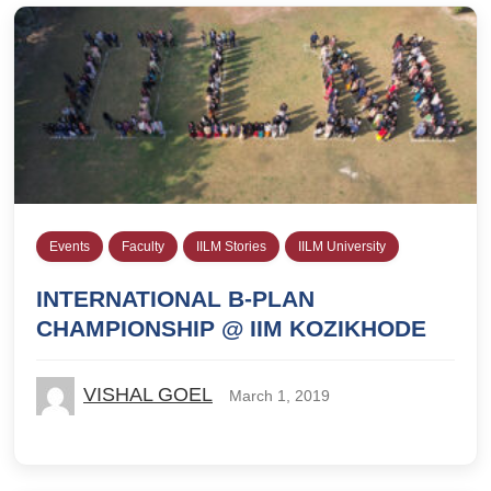
Events
Faculty
IILM Stories
IILM University
INTERNATIONAL B-PLAN
CHAMPIONSHIP @ IIM KOZIKHODE
VISHAL GOEL
March 1, 2019