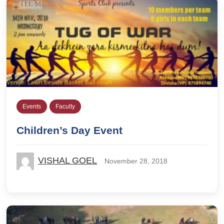
Events
Faculty
Children’s Day Event
VISHAL GOEL
November 28, 2018