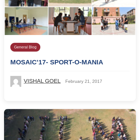
General Blog
MOSAIC’17- SPORT-O-MANIA
VISHAL GOEL
February 21, 2017