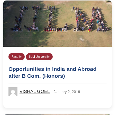
Faculty
IILM University
Opportunities in India and Abroad
after B Com. (Honors)
VISHAL GOEL
January 2, 2019