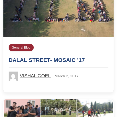
General Blog
DALAL STREET- MOSAIC ’17
VISHAL GOEL
March 2, 2017