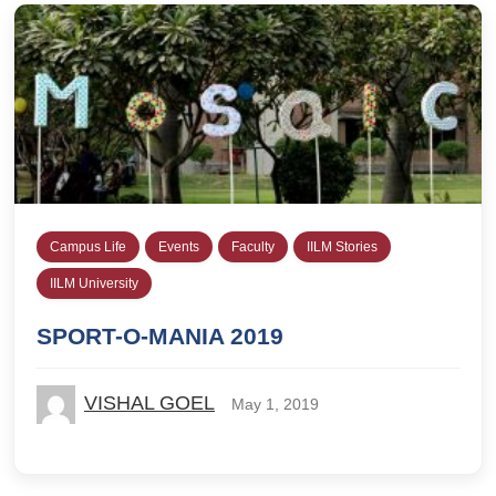
Campus Life
Events
Faculty
IILM Stories
IILM University
SPORT-O-MANIA 2019
VISHAL GOEL
May 1, 2019