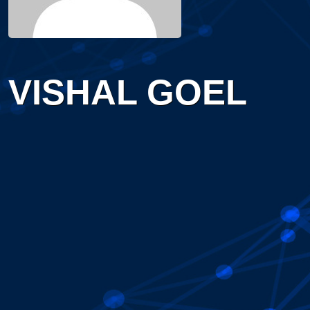
VISHAL GOEL