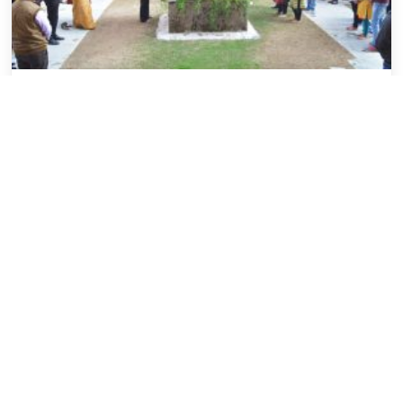
Events
Saraswati Pooja at IILM GURGAON –
1/2/17
VISHAL GOEL
February 6, 2017