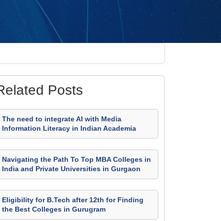
Related Posts
The need to integrate AI with Media
Information Literacy in Indian Academia
Navigating the Path To Top MBA Colleges in
India and Private Universities in Gurgaon
Eligibility for B.Tech after 12th for Finding
the Best Colleges in Gurugram