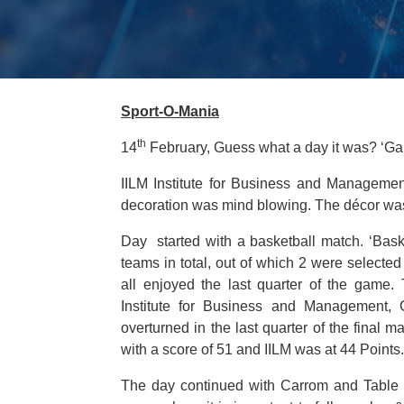
Sport-O-Mania
th
14
February, Guess what a day it was? ‘Gam
IILM Institute for Business and Managemen
decoration was mind blowing. The décor was 
Day started with a basketball match. ‘Basketb
teams in total, out of which 2 were selected
all enjoyed the last quarter of the gam
Institute for Business and Management
overturned in the last quarter of the final
with a score of 51 and IILM was at 44 Points.
The day continued with Carrom and Table t