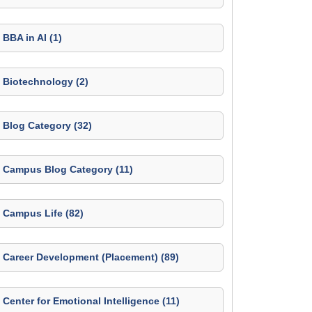
BBA in AI (1)
Biotechnology (2)
Blog Category (32)
Campus Blog Category (11)
Campus Life (82)
Career Development (Placement) (89)
Center for Emotional Intelligence (11)