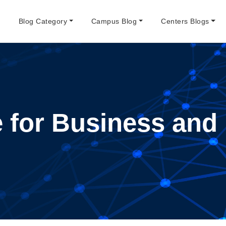
e
Blog Category
Campus Blog
Centers Blogs
te for Business a