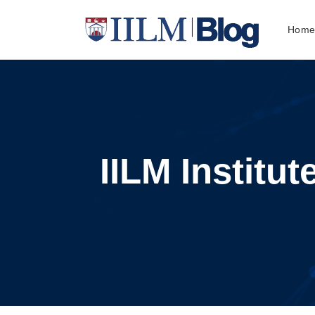
Hom
IILM Institu