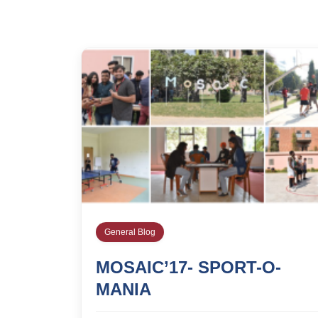
General Blog
MOSAIC’17- SPORT-O-
MANIA