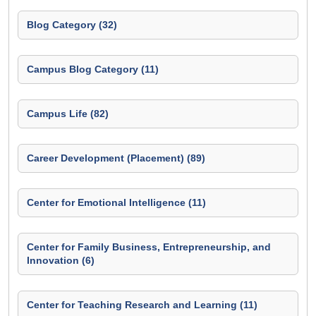
Blog Category (32)
Campus Blog Category (11)
Campus Life (82)
Career Development (Placement) (89)
Center for Emotional Intelligence (11)
Center for Family Business, Entrepreneurship, and
Innovation (6)
Center for Teaching Research and Learning (11)