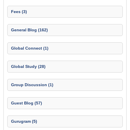
Fees (3)
General Blog (162)
Global Connect (1)
Global Study (28)
Group Discussion (1)
Guest Blog (57)
Gurugram (5)