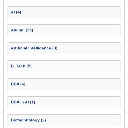
AI (4)
Alumni (35)
Artificial Intelligence (3)
B. Tech (5)
BBA (6)
BBA in AI (1)
Biotechnology (2)