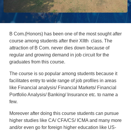
B Com.(Honors) has been one of the most sought after
course among students after their XIIth class. The
attraction of B Com. never dies down because of
regular and growing demand in job circuit for the
graduates from this course.
The course is so popular among students because it
facilitates entry to wide range of job profiles in areas
like Financial analysis/ Financial Markets/ Financial
Portfolio Analysis/ Banking/ Insurance etc. to name a
few.
Moreover after doing this course students can pursue
higher studies like CA/ CFA/CS/ ICMA and many more
and/or even go for foreign higher education like US-