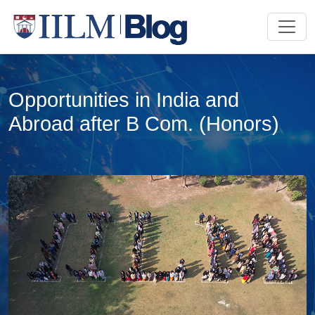
Opportunities in India and
Abroad after B Com. (Honors)