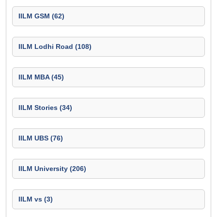
IILM GSM (62)
IILM Lodhi Road (108)
IILM MBA (45)
IILM Stories (34)
IILM UBS (76)
IILM University (206)
IILM vs (3)