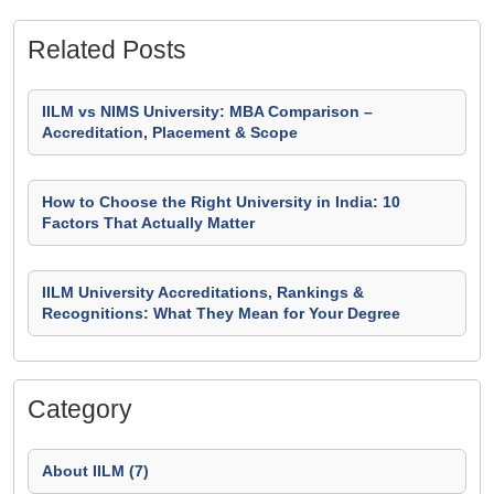
Related Posts
IILM vs NIMS University: MBA Comparison –
Accreditation, Placement & Scope
How to Choose the Right University in India: 10
Factors That Actually Matter
IILM University Accreditations, Rankings &
Recognitions: What They Mean for Your Degree
Category
About IILM (7)