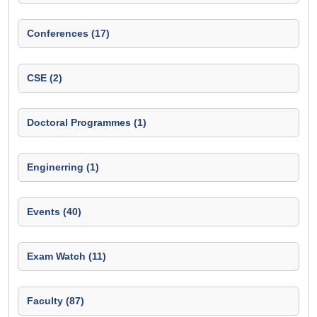
Conferences (17)
CSE (2)
Doctoral Programmes (1)
Enginerring (1)
Events (40)
Exam Watch (11)
Faculty (87)