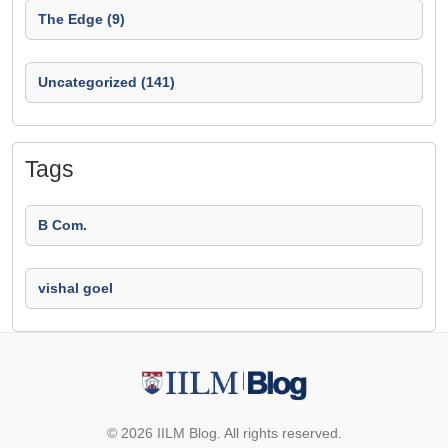
The Edge (9)
Uncategorized (141)
Tags
B Com.
vishal goel
© 2026 IILM Blog. All rights reserved.