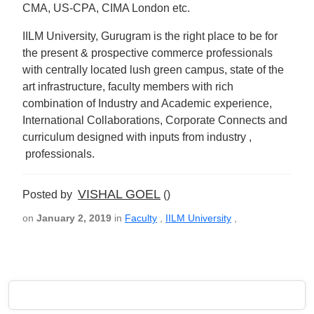
CMA, US-CPA, CIMA London etc.
IILM University, Gurugram is the right place to be for
the present & prospective commerce professionals
with centrally located lush green campus, state of the
art infrastructure, faculty members with rich
combination of Industry and Academic experience,
International Collaborations, Corporate Connects and
curriculum designed with inputs from industry ,
professionals.
VISHAL GOEL
Posted by
()
on
January 2, 2019
in
Faculty
,
IILM University
,