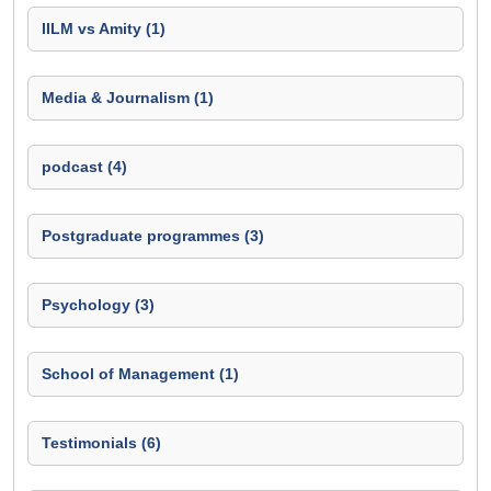
IILM vs Amity (1)
Media & Journalism (1)
podcast (4)
Postgraduate programmes (3)
Psychology (3)
School of Management (1)
Testimonials (6)