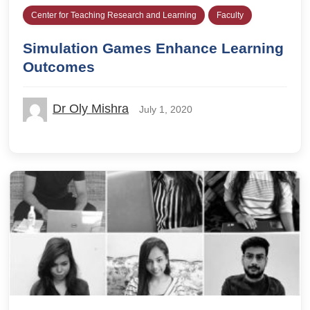
Center for Teaching Research and Learning
Faculty
Simulation Games Enhance Learning
Outcomes
Dr Oly Mishra
July 1, 2020