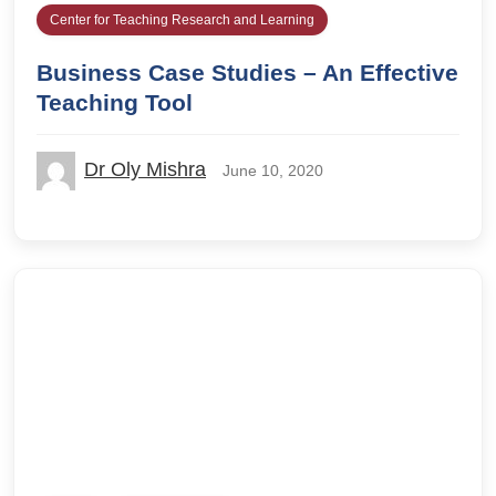
Center for Teaching Research and Learning
Business Case Studies – An Effective
Teaching Tool
Dr Oly Mishra
June 10, 2020