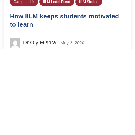
Campus Life
IILM Lodhi Road
IILM Stories
How IILM keeps students motivated
to learn
Dr Oly Mishra
May 2, 2020
© 2026 IILM Blog. All rights reserved.