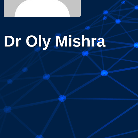
Dr Oly Mishra