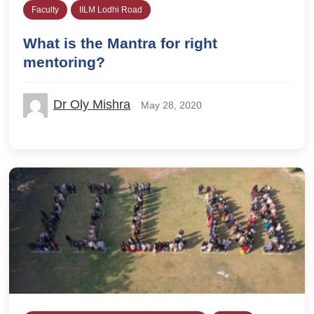
Faculty
IILM Lodhi Road
What is the Mantra for right
mentoring?
Dr Oly Mishra
May 28, 2020