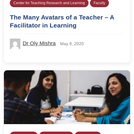
Center for Teaching Research and Learning
Faculty
The Many Avatars of a Teacher – A
Facilitator in Learning
Dr Oly Mishra
May 8, 2020